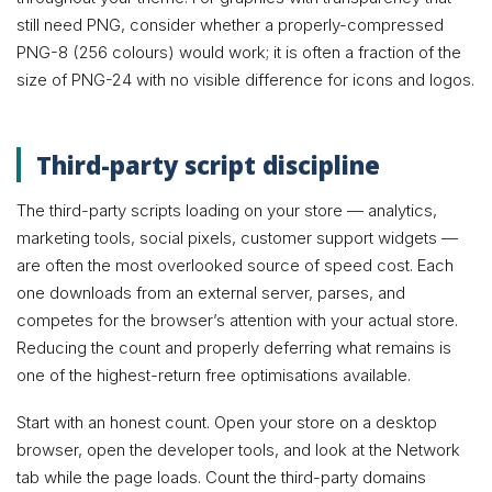
still need PNG, consider whether a properly-compressed
PNG-8 (256 colours) would work; it is often a fraction of the
size of PNG-24 with no visible difference for icons and logos.
Third-party script discipline
The third-party scripts loading on your store — analytics,
marketing tools, social pixels, customer support widgets —
are often the most overlooked source of speed cost. Each
one downloads from an external server, parses, and
competes for the browser’s attention with your actual store.
Reducing the count and properly deferring what remains is
one of the highest-return free optimisations available.
Start with an honest count. Open your store on a desktop
browser, open the developer tools, and look at the Network
tab while the page loads. Count the third-party domains