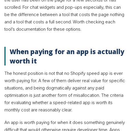
scrolled. For chat widgets and pop-ups especially, this can
be the difference between a tool that costs the page nothing
and a tool that costs a full second. Worth checking each
tool’s documentation for these options.
When paying for an app is actually
worth it
The honest position is not that no Shopify speed app is ever
worth paying for. A few of them deliver real value for specific
situations, and being dogmatically against any paid
optimisation is just another form of misallocation. The criteria
for evaluating whether a speed-related app is worth its
monthly cost are reasonably clear.
An app is worth paying for when it does something genuinely
difficult that would otherwise require developer time. Apps