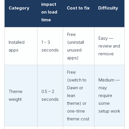
impact
Category
Cost to fix
Difficulty
on load
time
Free
Easy —
Installed
1 – 3
(uninstall
review and
apps
seconds
unused
remove
apps)
Free
(switch to
Medium —
Dawn or
may
Theme
0.5 – 2
lean
require
weight
seconds
theme) or
some
one-time
setup work
theme cost