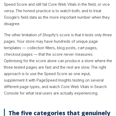
Speed Score and still fail Core Web Vitals in the field, or vice
versa. The honest practice is to watch both, and to treat
Google’s field data as the more important number when they
disagree.
The other limitation of Shopify’s score is that it tests only three
pages. Your store may have hundreds of unique page
templates — collection filters, blog posts, cart pages,
checkout pages — that the score never measures.
Optimising for the score alone can produce a store where the
three tested pages are fast and the rest are slow. The right
approach is to use the Speed Score as one input,
supplement it with PageSpeed Insights testing on several
different page types, and watch Core Web Vitals in Search
Console for what real users are actually experiencing.
The five categories that genuinely