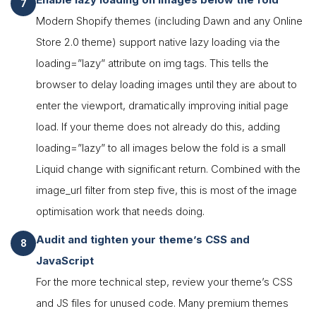
Modern Shopify themes (including Dawn and any Online
Store 2.0 theme) support native lazy loading via the
loading=”lazy” attribute on img tags. This tells the
browser to delay loading images until they are about to
enter the viewport, dramatically improving initial page
load. If your theme does not already do this, adding
loading=”lazy” to all images below the fold is a small
Liquid change with significant return. Combined with the
image_url filter from step five, this is most of the image
optimisation work that needs doing.
Audit and tighten your theme’s CSS and
JavaScript
For the more technical step, review your theme’s CSS
and JS files for unused code. Many premium themes