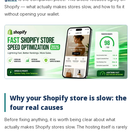
Shopify — what actually makes stores slow, and how to fix it
without opening your wallet.
Why your Shopify store is slow: the
four real causes
Before fixing anything, it is worth being clear about what
actually makes Shopify stores slow. The hosting itself is rarely