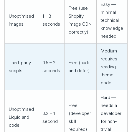
Easy —
Free (use
minimal
Unoptimised
1 – 3
Shopify
technical
images
seconds
image CDN
knowledge
correctly)
needed
Medium —
requires
Third-party
0.5 – 2
Free (audit
reading
scripts
seconds
and defer)
theme
code
Hard —
Free
needs a
Unoptimised
0.2 – 1
(developer
developer
Liquid and
second
skill
for non-
code
required)
trivial