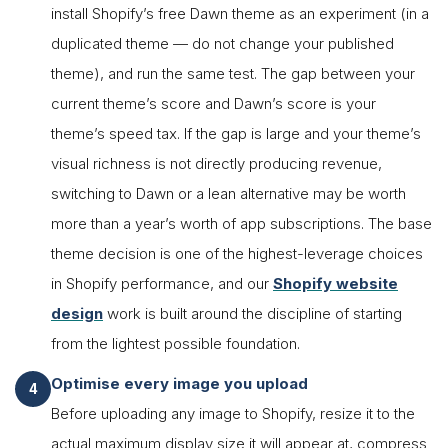
install Shopify’s free Dawn theme as an experiment (in a
duplicated theme — do not change your published
theme), and run the same test. The gap between your
current theme’s score and Dawn’s score is your
theme’s speed tax. If the gap is large and your theme’s
visual richness is not directly producing revenue,
switching to Dawn or a lean alternative may be worth
more than a year’s worth of app subscriptions. The base
theme decision is one of the highest-leverage choices
in Shopify performance, and our
Shopify website
design
work is built around the discipline of starting
from the lightest possible foundation.
Optimise every image you upload
Before uploading any image to Shopify, resize it to the
actual maximum display size it will appear at, compress