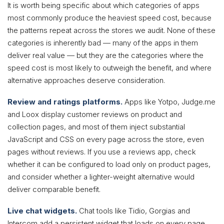
It is worth being specific about which categories of apps
most commonly produce the heaviest speed cost, because
the patterns repeat across the stores we audit. None of these
categories is inherently bad — many of the apps in them
deliver real value — but they are the categories where the
speed cost is most likely to outweigh the benefit, and where
alternative approaches deserve consideration.
Review and ratings platforms.
Apps like Yotpo, Judge.me
and Loox display customer reviews on product and
collection pages, and most of them inject substantial
JavaScript and CSS on every page across the store, even
pages without reviews. If you use a reviews app, check
whether it can be configured to load only on product pages,
and consider whether a lighter-weight alternative would
deliver comparable benefit.
Live chat widgets.
Chat tools like Tidio, Gorgias and
Intercom add a persistent widget that loads on every page.