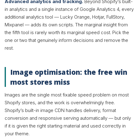
Advanced analytics and tracking.
Beyond Shopify’s built-
in analytics and a single instance of Google Analytics 4, every
additional analytics tool — Lucky Orange, Hotjar, FullStory,
Mixpanel — adds its own scripts. The marginal insight from
the fifth tool is rarely worth its marginal speed cost. Pick the
one or two that genuinely inform decisions and remove the
rest.
Image optimisation: the free win
most stores miss
Images are the single most fixable speed problem on most
Shopify stores, and the work is overwhelmingly free.
Shopify’s built-in image CDN handles delivery, format
conversion and responsive serving automatically — but only
if it is given the right starting material and used correctly in
your theme.