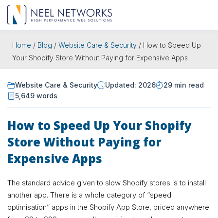
Home
/
Blog
/
Website Care & Security
/
How to Speed Up
Your Shopify Store Without Paying for Expensive Apps
Website Care & Security
Updated: 2026
29 min read
5,649 words
How to Speed Up Your Shopify
Store Without Paying for
Expensive Apps
The standard advice given to slow Shopify stores is to install
another app. There is a whole category of “speed
optimisation” apps in the Shopify App Store, priced anywhere