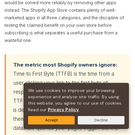
would be solved more reliably by removing other apps
instead. The Shopify App Store contains plenty of well-
marketed apps in all three categories, and the discipline of
testing the claimed benefit on your own store before
subscribing is what separates a useful purchase from a
wasteful one.
The metric most Shopify owners ignore:
Time to First Byte (TTFB) is the time from a
user clicking your link to the first byte of
We use cookies to improve your browsing
response arriving from the server. On Shopify,
experience and analyze site traffic. By using
TTFB is largely outside your direct control — it
this website, you agree to our use of cookies.
is determined by Shopify’s infrastructure, your
Read our
Privacy Policy
.
theme’s Liquid efficiency, and the number of
Accept
Decline
database queries your pages trigger. But it is