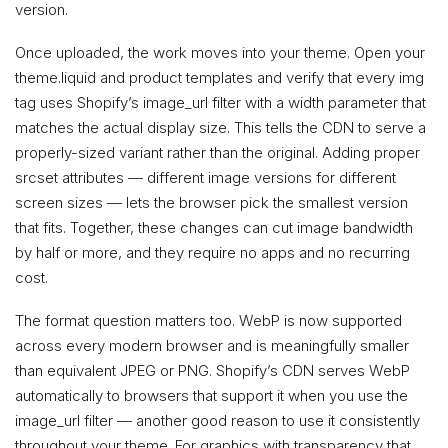
version.
Once uploaded, the work moves into your theme. Open your
theme.liquid and product templates and verify that every img
tag uses Shopify’s image_url filter with a width parameter that
matches the actual display size. This tells the CDN to serve a
properly-sized variant rather than the original. Adding proper
srcset attributes — different image versions for different
screen sizes — lets the browser pick the smallest version
that fits. Together, these changes can cut image bandwidth
by half or more, and they require no apps and no recurring
cost.
The format question matters too. WebP is now supported
across every modern browser and is meaningfully smaller
than equivalent JPEG or PNG. Shopify’s CDN serves WebP
automatically to browsers that support it when you use the
image_url filter — another good reason to use it consistently
throughout your theme. For graphics with transparency that