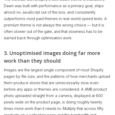
Dawn was built with performance as a primary goal, ships
almost no JavaScript out of the box, and consistently
outperforms most paid themes in real-world speed tests. A
premium theme is not always the wrong choice — but it is
often slower out of the gate, and that slowness has to be
earned back through optimisation work.
3. Unoptimised images doing far more
work than they should
Images are the largest single component of most Shopify
pages by file size, and the patterns of how merchants upload
them produce stores that are unnecessarily slow even
before any apps or themes are considered. A 4MB product
photo uploaded straight from a camera, displayed at 600
pixels wide on the product page, is doing roughly twenty
times more work than it needs to. Multiply that across fifty
products on a collection page and the bandwidth and