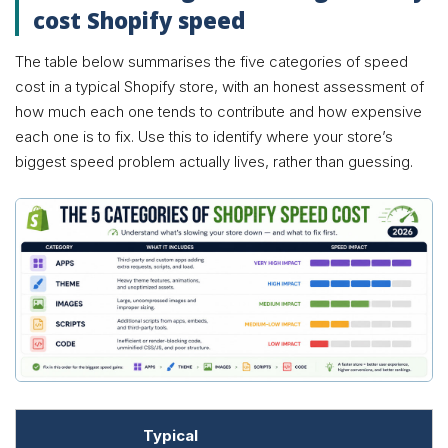
cost Shopify speed
The table below summarises the five categories of speed
cost in a typical Shopify store, with an honest assessment of
how much each one tends to contribute and how expensive
each one is to fix. Use this to identify where your store’s
biggest speed problem actually lives, rather than guessing.
Typical