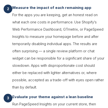
Measure the impact of each remaining app
For the apps you are keeping, get an honest read on
what each one costs in performance. Use Shopify’s
Web Performance Dashboard, GTmetrix, or PageSpeed
Insights to measure your homepage before and after
temporarily disabling individual apps. The results are
often surprising — a single review platform or chat
widget can be responsible for a significant share of your
slowdown. Apps with disproportionate cost should
either be replaced with lighter alternatives or, where
possible, accepted as a trade-off with eyes open rather
than by default.
Evaluate your theme against a lean baseline
Run PageSpeed Insights on your current store, then