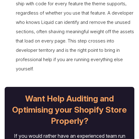
ship with code for every feature the theme supports,
regardless of whether you use that feature. A developer
who knows Liquid can identify and remove the unused
sections, often shaving meaningful weight off the assets
that load on every page. This step crosses into
developer territory and is the right point to bring in
professional help if you are running everything else
yourself.
Want Help Auditing and
Optimising your Shopify Store
Properly?
If you would rather have an experienced team run