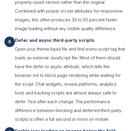
properly-sized version rather than the original.
Combined with proper srcset attributes for responsive
images, this often produces 30 to 50 percent faster
image loading without any visible quality difference.
Defer and async third-party scripts
Open your theme.liquid file and find every script tag that
loads an external JavaScript file. Most of them should
have the defer or async attribute, which tells the
browser not to block page rendering while waiting for
the script. Chat widgets, review platforms, analytics
tools and tracking scripts are almost always safe to
defer. Test after each change. The performance
difference between blocking and deferred third-party
scripts is often a full second or more on mobile.
Enable lazy loading on images below the fold