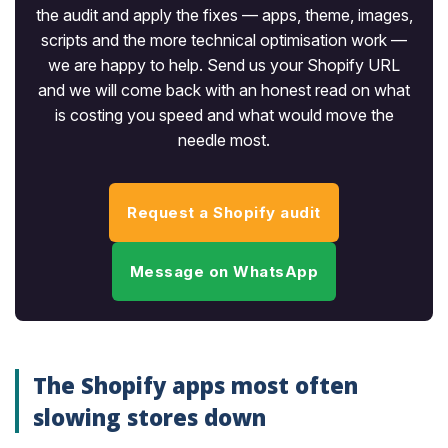
the audit and apply the fixes — apps, theme, images,
scripts and the more technical optimisation work —
we are happy to help. Send us your Shopify URL
and we will come back with an honest read on what
is costing you speed and what would move the
needle most.
Request a Shopify audit
Message on WhatsApp
The Shopify apps most often
slowing stores down