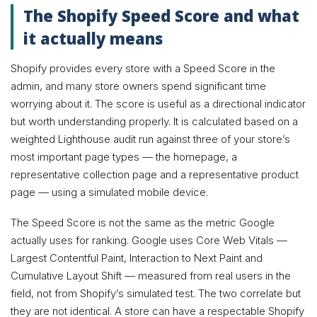
The Shopify Speed Score and what
it actually means
Shopify provides every store with a Speed Score in the
admin, and many store owners spend significant time
worrying about it. The score is useful as a directional indicator
but worth understanding properly. It is calculated based on a
weighted Lighthouse audit run against three of your store’s
most important page types — the homepage, a
representative collection page and a representative product
page — using a simulated mobile device.
The Speed Score is not the same as the metric Google
actually uses for ranking. Google uses Core Web Vitals —
Largest Contentful Paint, Interaction to Next Paint and
Cumulative Layout Shift — measured from real users in the
field, not from Shopify’s simulated test. The two correlate but
they are not identical. A store can have a respectable Shopify