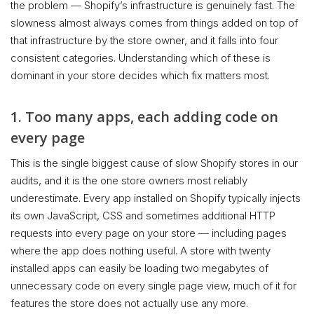
the problem — Shopify’s infrastructure is genuinely fast. The
slowness almost always comes from things added on top of
that infrastructure by the store owner, and it falls into four
consistent categories. Understanding which of these is
dominant in your store decides which fix matters most.
1. Too many apps, each adding code on
every page
This is the single biggest cause of slow Shopify stores in our
audits, and it is the one store owners most reliably
underestimate. Every app installed on Shopify typically injects
its own JavaScript, CSS and sometimes additional HTTP
requests into every page on your store — including pages
where the app does nothing useful. A store with twenty
installed apps can easily be loading two megabytes of
unnecessary code on every single page view, much of it for
features the store does not actually use any more.