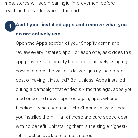
most stores will see meaningful improvement before
reaching the harder work at the end.
Audit your installed apps and remove what you
do not actively use
Open the Apps section of your Shopify admin and
review every installed app. For each one, ask: does this
app provide functionality the store is actively using right
now, and does the value it delivers justify the speed
cost of having it installed? Be ruthless. Apps installed
during a campaign that ended six months ago, apps you
tried once and never opened again, apps whose
functionality has been built into Shopify natively since
you installed them — all of these are pure speed cost
with no benefit. Uninstalling them is the single highest-
return action available to most stores.