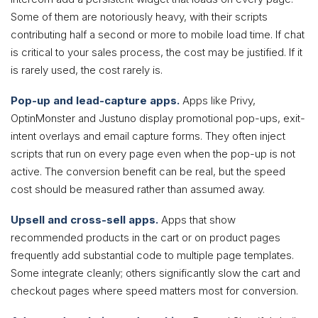
Some of them are notoriously heavy, with their scripts
contributing half a second or more to mobile load time. If chat
is critical to your sales process, the cost may be justified. If it
is rarely used, the cost rarely is.
Pop-up and lead-capture apps.
Apps like Privy,
OptinMonster and Justuno display promotional pop-ups, exit-
intent overlays and email capture forms. They often inject
scripts that run on every page even when the pop-up is not
active. The conversion benefit can be real, but the speed
cost should be measured rather than assumed away.
Upsell and cross-sell apps.
Apps that show
recommended products in the cart or on product pages
frequently add substantial code to multiple page templates.
Some integrate cleanly; others significantly slow the cart and
checkout pages where speed matters most for conversion.