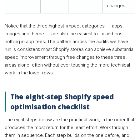
changes
Notice that the three highest-impact categories — apps,
images and theme — are also the easiest to fix and cost
nothing in app fees. The pattern across the audits we have
run is consistent: most Shopify stores can achieve substantial
speed improvement through free changes to these three
areas alone, often without ever touching the more technical
work in the lower rows.
The eight-step Shopify speed
optimisation checklist
The eight steps below are the practical work, in the order that
produces the most return for the least effort. Work through
them in sequence. Each step builds on the one before, and