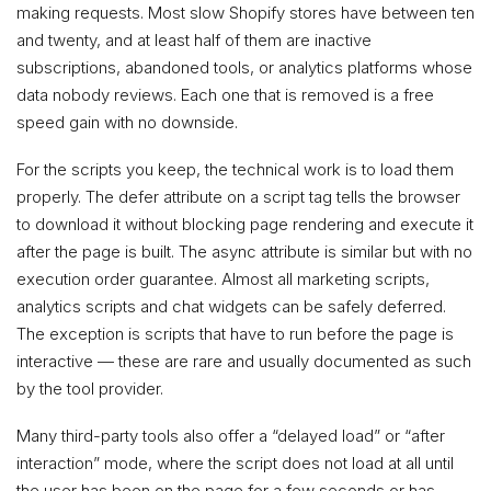
making requests. Most slow Shopify stores have between ten
and twenty, and at least half of them are inactive
subscriptions, abandoned tools, or analytics platforms whose
data nobody reviews. Each one that is removed is a free
speed gain with no downside.
For the scripts you keep, the technical work is to load them
properly. The defer attribute on a script tag tells the browser
to download it without blocking page rendering and execute it
after the page is built. The async attribute is similar but with no
execution order guarantee. Almost all marketing scripts,
analytics scripts and chat widgets can be safely deferred.
The exception is scripts that have to run before the page is
interactive — these are rare and usually documented as such
by the tool provider.
Many third-party tools also offer a “delayed load” or “after
interaction” mode, where the script does not load at all until
the user has been on the page for a few seconds or has