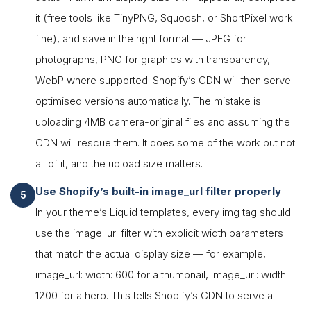
it (free tools like TinyPNG, Squoosh, or ShortPixel work
fine), and save in the right format — JPEG for
photographs, PNG for graphics with transparency,
WebP where supported. Shopify’s CDN will then serve
optimised versions automatically. The mistake is
uploading 4MB camera-original files and assuming the
CDN will rescue them. It does some of the work but not
all of it, and the upload size matters.
Use Shopify’s built-in image_url filter properly
In your theme’s Liquid templates, every img tag should
use the image_url filter with explicit width parameters
that match the actual display size — for example,
image_url: width: 600 for a thumbnail, image_url: width:
1200 for a hero. This tells Shopify’s CDN to serve a