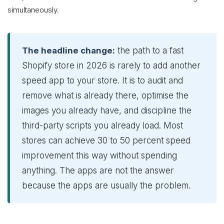
simultaneously.
The headline change:
the path to a fast
Shopify store in 2026 is rarely to add another
speed app to your store. It is to audit and
remove what is already there, optimise the
images you already have, and discipline the
third-party scripts you already load. Most
stores can achieve 30 to 50 percent speed
improvement this way without spending
anything. The apps are not the answer
because the apps are usually the problem.