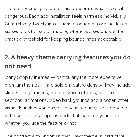
The compounding nature of this problem is what makes it
dangerous. Each app installation feels harmless individually.
Cumulatively, twenty installations produce a store that takes
six seconds to load on mobile, where two seconds is the
practical threshold for keeping bounce rates acceptable.
2. A heavy theme carrying features you do
not need
Many Shopify themes — particularly the more expensive
premium themes — are sold on feature density. They include
sliders, mega menus, product zoom effects, parallax
sections, animations, video backgrounds and a dozen other
visual flourishes you may or may not actually use. Every one
of those features ships as code that loads on your store
whether you use the feature or not.
The contrast with Shopify’s own Dawn theme is instructive.