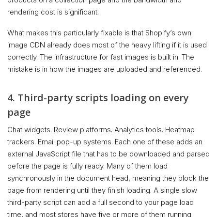
rendering cost is significant.
What makes this particularly fixable is that Shopify’s own
image CDN already does most of the heavy lifting if it is used
correctly. The infrastructure for fast images is built in. The
mistake is in how the images are uploaded and referenced.
4. Third-party scripts loading on every
page
Chat widgets. Review platforms. Analytics tools. Heatmap
trackers. Email pop-up systems. Each one of these adds an
external JavaScript file that has to be downloaded and parsed
before the page is fully ready. Many of them load
synchronously in the document head, meaning they block the
page from rendering until they finish loading. A single slow
third-party script can add a full second to your page load
time, and most stores have five or more of them running