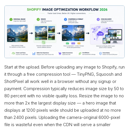
Start at the upload. Before uploading any image to Shopify, run
it through a free compression tool — TinyPNG, Squoosh and
ShortPixel all work well in a browser without any signup or
payment. Compression typically reduces image size by 50 to
80 percent with no visible quality loss. Resize the image to no
more than 2x the largest display size — a hero image that
displays at 1200 pixels wide should be uploaded at no more
than 2400 pixels. Uploading the camera-original 6000-pixel
file is wasteful even when the CDN will serve a smaller