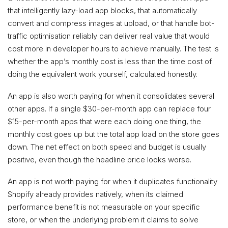
that intelligently lazy-load app blocks, that automatically
convert and compress images at upload, or that handle bot-
traffic optimisation reliably can deliver real value that would
cost more in developer hours to achieve manually. The test is
whether the app’s monthly cost is less than the time cost of
doing the equivalent work yourself, calculated honestly.
An app is also worth paying for when it consolidates several
other apps. If a single $30-per-month app can replace four
$15-per-month apps that were each doing one thing, the
monthly cost goes up but the total app load on the store goes
down. The net effect on both speed and budget is usually
positive, even though the headline price looks worse.
An app is not worth paying for when it duplicates functionality
Shopify already provides natively, when its claimed
performance benefit is not measurable on your specific
store, or when the underlying problem it claims to solve