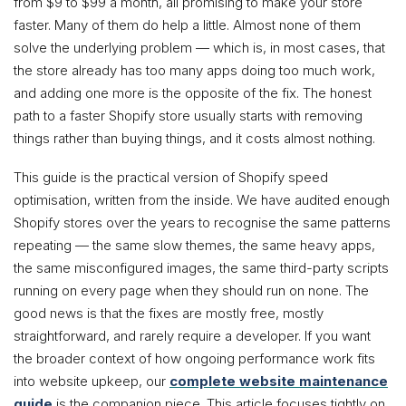
from $9 to $99 a month, all promising to make your store
faster. Many of them do help a little. Almost none of them
solve the underlying problem — which is, in most cases, that
the store already has too many apps doing too much work,
and adding one more is the opposite of the fix. The honest
path to a faster Shopify store usually starts with removing
things rather than buying things, and it costs almost nothing.
This guide is the practical version of Shopify speed
optimisation, written from the inside. We have audited enough
Shopify stores over the years to recognise the same patterns
repeating — the same slow themes, the same heavy apps,
the same misconfigured images, the same third-party scripts
running on every page when they should run on none. The
good news is that the fixes are mostly free, mostly
straightforward, and rarely require a developer. If you want
the broader context of how ongoing performance work fits
into website upkeep, our
complete website maintenance
guide
is the companion piece. This article focuses tightly on