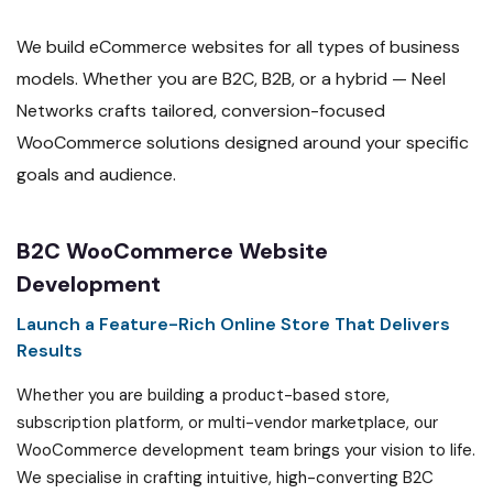
We build eCommerce websites for all types of business
models. Whether you are B2C, B2B, or a hybrid — Neel
Networks crafts tailored, conversion-focused
WooCommerce solutions designed around your specific
goals and audience.
B2C WooCommerce Website
Development
Launch a Feature-Rich Online Store That Delivers
Results
Whether you are building a product-based store,
subscription platform, or multi-vendor marketplace, our
WooCommerce development team brings your vision to life.
We specialise in crafting intuitive, high-converting B2C