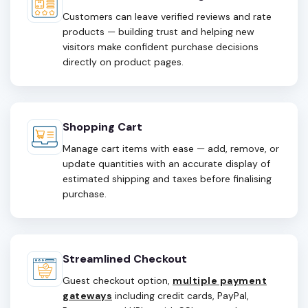
Customers can leave verified reviews and rate
products — building trust and helping new
visitors make confident purchase decisions
directly on product pages.
Shopping Cart
Manage cart items with ease — add, remove, or
update quantities with an accurate display of
estimated shipping and taxes before finalising
purchase.
Streamlined Checkout
Guest checkout option,
multiple payment
gateways
including credit cards, PayPal,