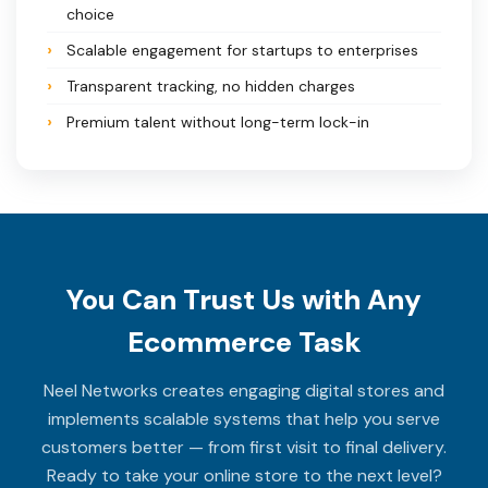
choice
Scalable engagement for startups to enterprises
Transparent tracking, no hidden charges
Premium talent without long-term lock-in
You Can Trust Us with Any
Ecommerce Task
Neel Networks creates engaging digital stores and
implements scalable systems that help you serve
customers better — from first visit to final delivery.
Ready to take your online store to the next level?