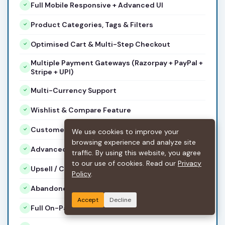
Full Mobile Responsive + Advanced UI
Product Categories, Tags & Filters
Optimised Cart & Multi-Step Checkout
Multiple Payment Gateways (Razorpay + PayPal +
Stripe + UPI)
Multi-Currency Support
Wishlist & Compare Feature
Customer Reviews & Ratings
We use cookies to improve your
browsing experience and analyze site
Advanced Coupon & Discount Engine
traffic. By using this website, you agree
to our use of cookies. Read our
Privacy
Upsell / Cross-Sell Sections
Policy
.
Abandoned Cart Recovery Emails
Accept
Decline
Full On-Page SEO + Product Schema