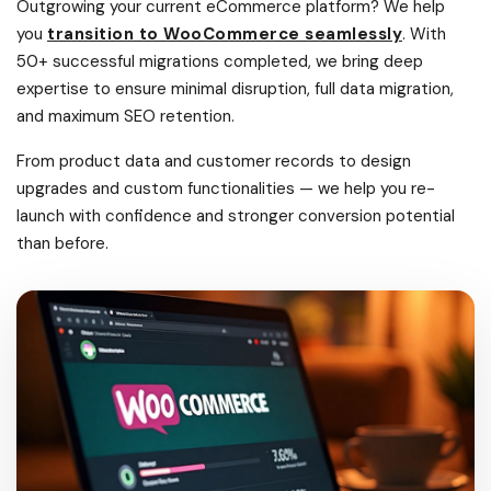
Outgrowing your current eCommerce platform? We help
you
transition to WooCommerce seamlessly
. With
50+ successful migrations completed, we bring deep
expertise to ensure minimal disruption, full data migration,
and maximum SEO retention.
From product data and customer records to design
upgrades and custom functionalities — we help you re-
launch with confidence and stronger conversion potential
than before.