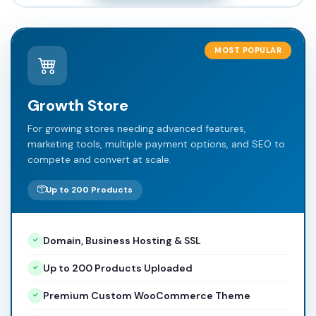
MOST POPULAR
Growth Store
For growing stores needing advanced features,
marketing tools, multiple payment options, and SEO to
compete and convert at scale.
Up to 200 Products
Domain, Business Hosting & SSL
Up to 200 Products Uploaded
Premium Custom WooCommerce Theme