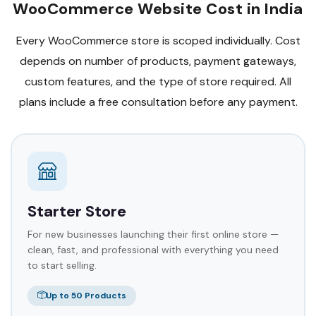
WooCommerce Website Cost in India
Every WooCommerce store is scoped individually. Cost
depends on number of products, payment gateways,
custom features, and the type of store required. All
plans include a free consultation before any payment.
Starter Store
For new businesses launching their first online store —
clean, fast, and professional with everything you need
to start selling.
Up to 50 Products