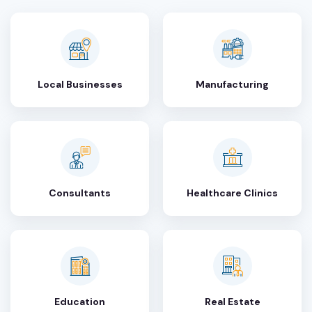
Local Businesses
Manufacturing
Consultants
Healthcare Clinics
Education
Real Estate