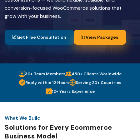
conversion-focused WooCommerce solutions that
grow with your business.
Get Free Consultation
View Packages
30+ Team Members
450+ Clients Worldwide
Reply within 12 Hours
Serving 20+ Countries
12+ Years Experience
What We Build
Solutions for Every Ecommerce
Business Model