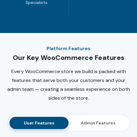
Specialists
Platform Features
Our Key WooCommerce Features
Every WooCommerce store we build is packed with
features that serve both your customers and your
admin team — creating a seamless experience on both
sides of the store.
User Features
Admin Features