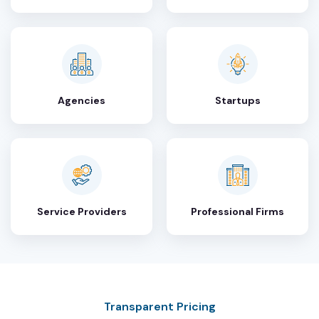
Agencies
Startups
Service Providers
Professional Firms
Transparent Pricing