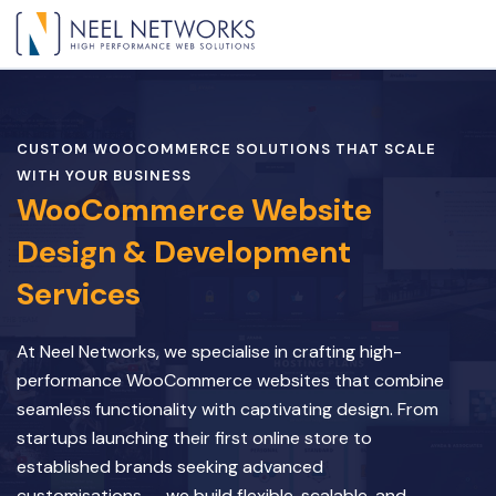
CUSTOM WOOCOMMERCE SOLUTIONS THAT SCALE
WITH YOUR BUSINESS
WooCommerce Website
Design & Development
Services
At Neel Networks, we specialise in crafting high-
performance WooCommerce websites that combine
seamless functionality with captivating design. From
startups launching their first online store to
established brands seeking advanced
customisations — we build flexible, scalable, and