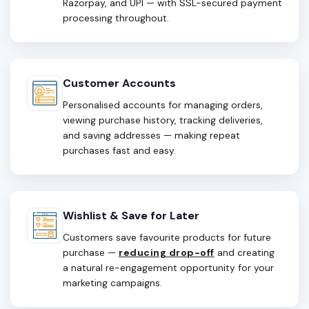
Razorpay, and UPI — with SSL-secured payment
processing throughout.
Customer Accounts
Personalised accounts for managing orders,
viewing purchase history, tracking deliveries,
and saving addresses — making repeat
purchases fast and easy.
Wishlist & Save for Later
Customers save favourite products for future
purchase —
reducing drop-off
and creating
a natural re-engagement opportunity for your
marketing campaigns.