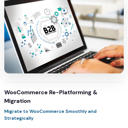
WooCommerce Re-Platforming &
Migration
Migrate to WooCommerce Smoothly and
Strategically