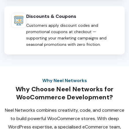
Discounts & Coupons
Customers apply discount codes and
promotional coupons at checkout —
supporting your marketing campaigns and
seasonal promotions with zero friction.
Why Neel Networks
Why Choose Neel Networks for
WooCommerce Development?
Neel Networks combines creativity, code, and commerce
to build powerful WooCommerce stores. With deep
WordPress expertise, a specialised eCommerce team,