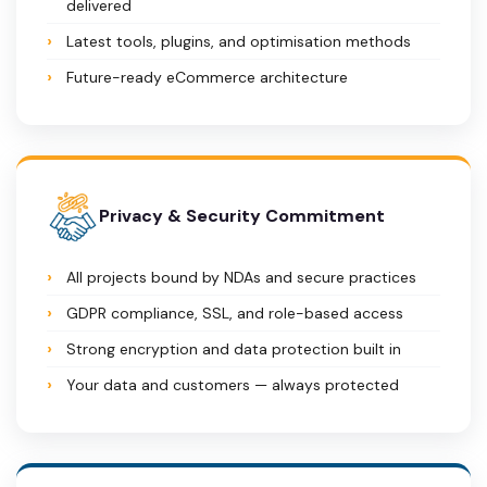
delivered
Latest tools, plugins, and optimisation methods
Future-ready eCommerce architecture
Privacy & Security Commitment
All projects bound by NDAs and secure practices
GDPR compliance, SSL, and role-based access
Strong encryption and data protection built in
Your data and customers — always protected