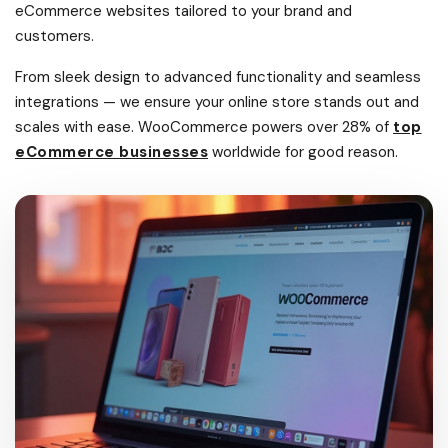
eCommerce websites tailored to your brand and
customers.
From sleek design to advanced functionality and seamless
integrations — we ensure your online store stands out and
scales with ease. WooCommerce powers over 28% of
top
eCommerce businesses
worldwide for good reason.