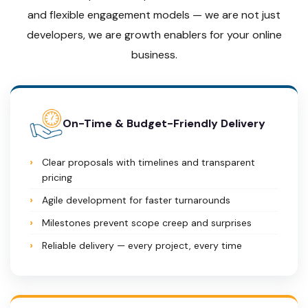
and flexible engagement models — we are not just
developers, we are growth enablers for your online
business.
On-Time & Budget-Friendly Delivery
Clear proposals with timelines and transparent
pricing
Agile development for faster turnarounds
Milestones prevent scope creep and surprises
Reliable delivery — every project, every time