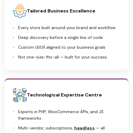
Tailored Business Excellence
Every store built around your brand and workflow
Deep discovery before a single line of code
Custom UI/UX aligned to your business goals
Not one-size-fits-all — built for your success
Technological Expertise Centre
Experts in PHP, WooCommerce APIs, and JS
frameworks
Multi-vendor, subscriptions,
headless
— all