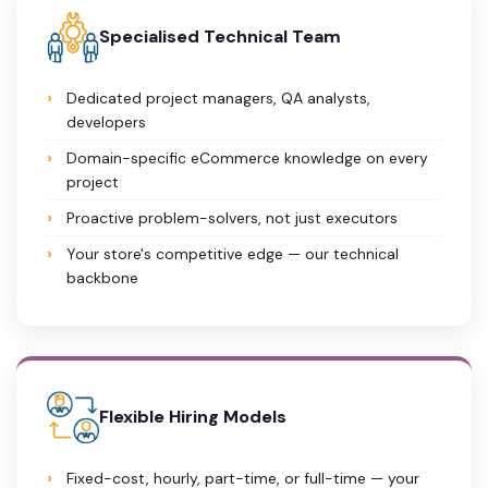
Specialised Technical Team
Dedicated project managers, QA analysts,
developers
Domain-specific eCommerce knowledge on every
project
Proactive problem-solvers, not just executors
Your store's competitive edge — our technical
backbone
Flexible Hiring Models
Fixed-cost, hourly, part-time, or full-time — your