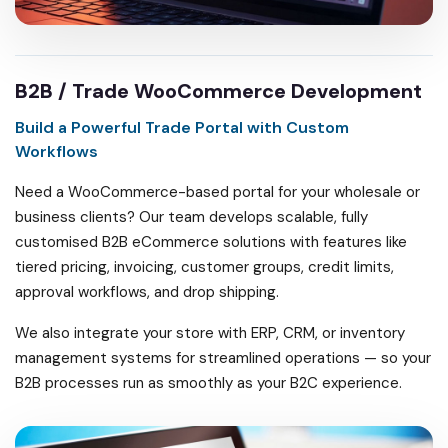
B2B / Trade WooCommerce Development
Build a Powerful Trade Portal with Custom
Workflows
Need a WooCommerce-based portal for your wholesale or
business clients? Our team develops scalable, fully
customised B2B eCommerce solutions with features like
tiered pricing, invoicing, customer groups, credit limits,
approval workflows, and drop shipping.
We also integrate your store with ERP, CRM, or inventory
management systems for streamlined operations — so your
B2B processes run as smoothly as your B2C experience.