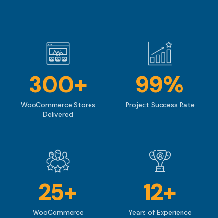
300+
99%
WooCommerce Stores
Project Success Rate
Delivered
25+
12+
WooCommerce
Years of Experience