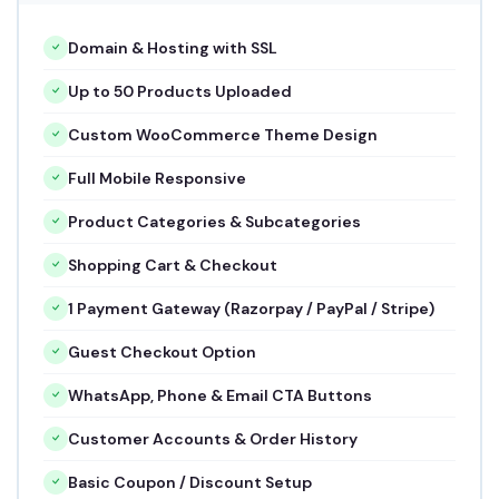
Domain & Hosting with SSL
Up to 50 Products Uploaded
Custom WooCommerce Theme Design
Full Mobile Responsive
Product Categories & Subcategories
Shopping Cart & Checkout
1 Payment Gateway (Razorpay / PayPal / Stripe)
Guest Checkout Option
WhatsApp, Phone & Email CTA Buttons
Customer Accounts & Order History
Basic Coupon / Discount Setup