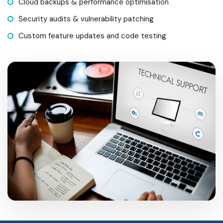
Cloud backups & performance optimisation
Security audits & vulnerability patching
Custom feature updates and code testing