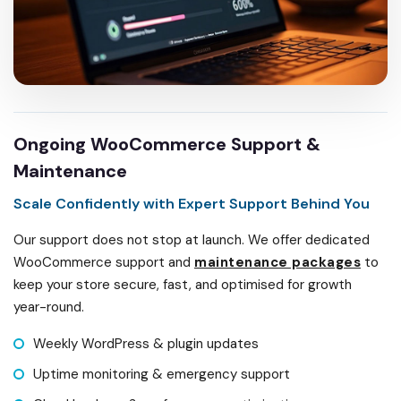
Ongoing WooCommerce Support &
Maintenance
Scale Confidently with Expert Support Behind You
Our support does not stop at launch. We offer dedicated
WooCommerce support and
maintenance packages
to
keep your store secure, fast, and optimised for growth
year-round.
Weekly WordPress & plugin updates
Uptime monitoring & emergency support