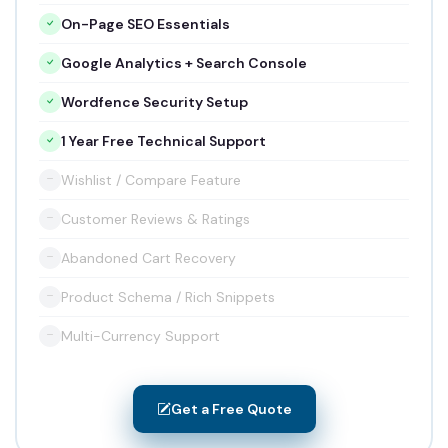
On-Page SEO Essentials
Google Analytics + Search Console
Wordfence Security Setup
1 Year Free Technical Support
Wishlist / Compare Feature
Customer Reviews & Ratings
Abandoned Cart Recovery
Product Schema / Rich Snippets
Multi-Currency Support
Get a Free Quote