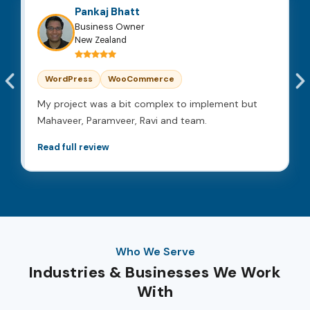
Pankaj Bhatt
Business Owner
New Zealand
WordPress
WooCommerce
My project was a bit complex to implement but
Mahaveer, Paramveer, Ravi and team.
Read full review
Who We Serve
Industries & Businesses We Work
With