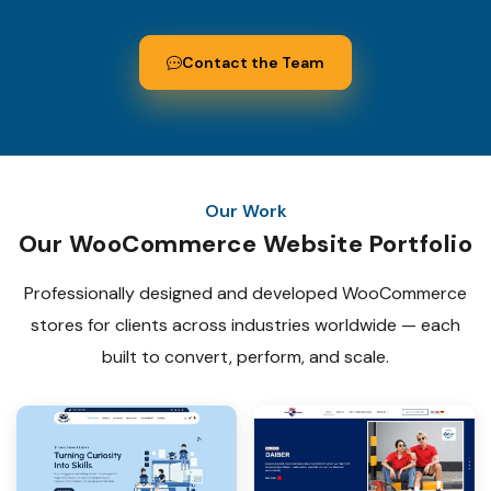
Contact the Team
Our Work
Our WooCommerce Website Portfolio
Professionally designed and developed WooCommerce
stores for
clients across industries worldwide — each
built to convert, perform, and scale.