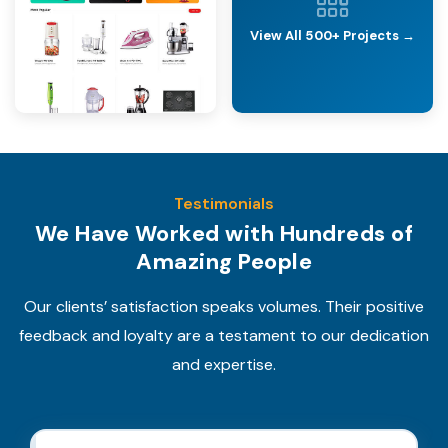
View All 500+ Projects →
Testimonials
We Have Worked with Hundreds of
Amazing People
Our clients’ satisfaction speaks volumes. Their positive
feedback and loyalty are a testament to our dedication
and expertise.