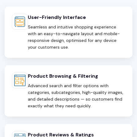
User-Friendly Interface
Seamless and intuitive shopping experience
with an easy-to-navigate layout and mobile-
responsive design, optimised for any device
your customers use.
Product Browsing & Filtering
Advanced search and filter options with
categories, subcategories, high-quality images,
and detailed descriptions — so customers find
exactly what they need quickly.
Product Reviews & Ratings