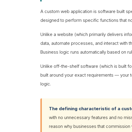
A custom web application is software built sp
designed to perform specific functions that n
Unlike a website (which primarily delivers inf
data, automate processes, and interact with th
Business logic runs automatically based on ru
Unlike off-the-shelf software (which is built 
built around your exact requirements — your t
logic.
The defining characteristic of a cus
with no unnecessary features and no missin
reason why businesses that commission we