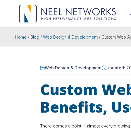
Home
/
Blog
/
Web Design & Development
/
Custom Web App
Web Design & Development
Updated: 2
Custom Web
Benefits, U
There comes a point in almost every growing 