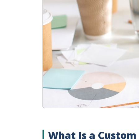
What Is a Custom