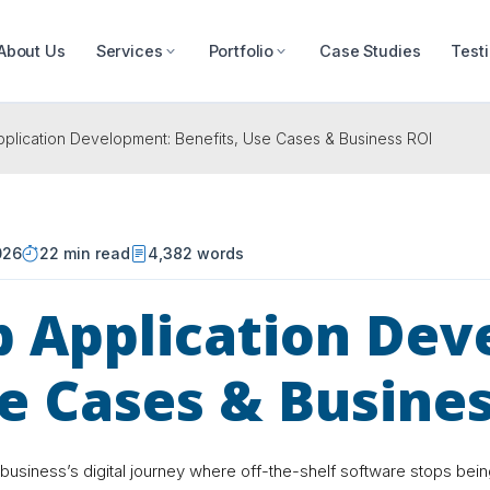
About Us
Services
Portfolio
Case Studies
Test
lication Development: Benefits, Use Cases & Business ROI
026
22 min read
4,382 words
 Application Dev
se Cases & Busine
business’s digital journey where off-the-shelf software stops bei