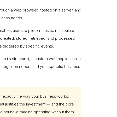
through a web browser, hosted on a server, and
siness needs.
 enables users to perform tasks, manipulate
s created, stored, retrieved, and processed.
e triggered by specific events.
 to its structure), a custom web application is
integration needs, and your specific business
in exactly the way your business works,
hat justifies the investment — and the core
d not now imagine operating without them.