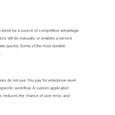
 cannot be a source of competitive advantage.
rs still do manually, or enables a service
icate quickly. Some of the most durable
.
sses do not use. You pay for enterprise-level
specific workflow. A custom application
e, reduces the chance of user error, and