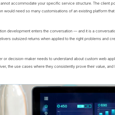
annot accommodate your specific service structure. The client po
ion would need so many customisations of an existing platform that 
on development enters the conversation — and it is a conversati
delivers outsized returns when applied to the right problems and 
er or decision-maker needs to understand about custom web applic
deliver, the use cases where they consistently prove their value,