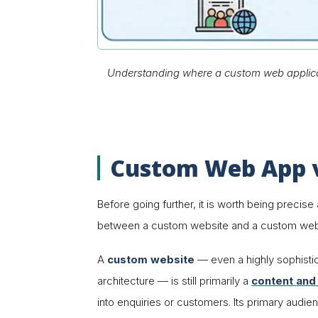
Understanding where a custom web applicatio
Custom Web App v
Before going further, it is worth being precis
between a custom
website
and a custom
web
A
custom website
— even a highly sophist
architecture — is still primarily a
content and
into enquiries or customers. Its primary audie