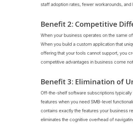
staff adoption rates, fewer workarounds, and le
Benefit 2: Competitive Dif
When your business operates on the same off-t
When you build a custom application that uniq
offering that your tools cannot support, you cr
competitive advantages in business come not 
Benefit 3: Elimination of
Off-the-shelf software subscriptions typically
features when you need SMB-level functionali
contains exactly the features your business r
eliminates the cognitive overhead of navigating