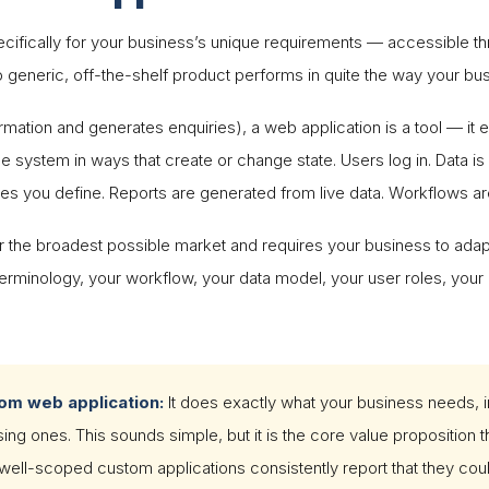
ecifically for your business’s unique requirements — accessible 
o generic, off-the-shelf product performs in quite the way your bu
ormation and generates enquiries), a web application is a tool — it
e system in ways that create or change state. Users log in. Data i
les you define. Reports are generated from live data. Workflows ar
for the broadest possible market and requires your business to adapt
erminology, your workflow, your data model, your user roles, your 
tom web application:
It does exactly what your business needs, 
g ones. This sounds simple, but it is the core value proposition t
ll-scoped custom applications consistently report that they coul