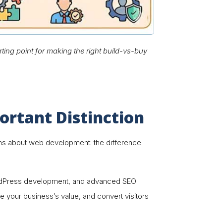
ting point for making the right build-vs-buy
rtant Distinction
tions about web development: the difference
ordPress development, and advanced SEO
cate your business’s value, and convert visitors