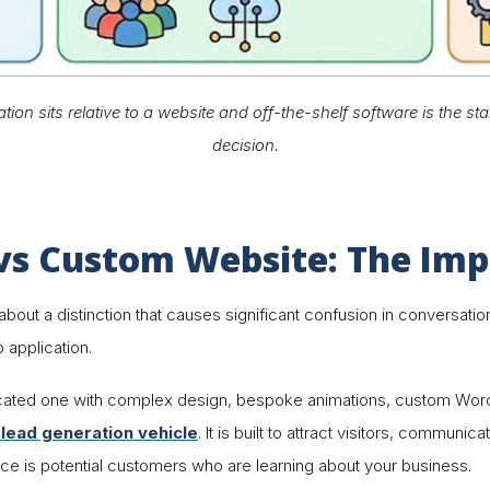
n sits relative to a website and off-the-shelf software is the star
decision.
s Custom Website: The Impo
e about a distinction that causes significant confusion in conversa
 application
.
icated one with complex design, bespoke animations, custom W
 lead generation vehicle
. It is built to attract visitors, communi
nce is potential customers who are learning about your business.