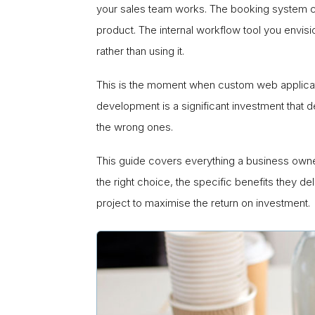
your sales team works. The booking system c
product. The internal workflow tool you envis
rather than using it.
This is the moment when custom web applicati
development is a significant investment that 
the wrong ones.
This guide covers everything a business own
the right choice, the specific benefits they 
project to maximise the return on investment.