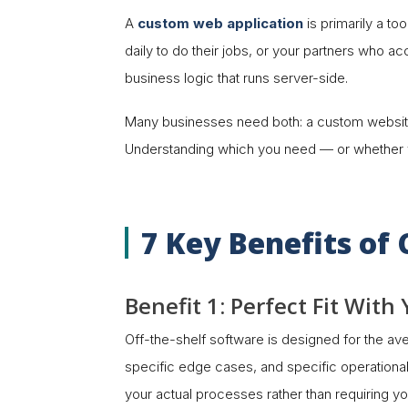
A
custom web application
is primarily a t
daily to do their jobs, or your partners who ac
business logic that runs server-side.
Many businesses need both: a custom website t
Understanding which you need — or whether you
7 Key Benefits o
Benefit 1: Perfect Fit Wit
Off-the-shelf software is designed for the av
specific edge cases, and specific operational 
your actual processes rather than requiring your