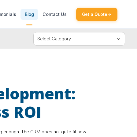
imonials
Blog
Contact Us
Get a Quote
elopment:
ss ROI
ng enough. The CRM does not quite fit how