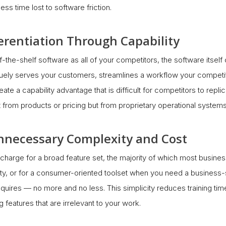
ss time lost to software friction.
ferentiation Through Capability
he-shelf software as all of your competitors, the software itself
uely serves your customers, streamlines a workflow your competito
eate a capability advantage that is difficult for competitors to repl
from products or pricing but from proprietary operational systems
 Unnecessary Complexity and Cost
 charge for a broad feature set, the majority of which most busine
ty, or for a consumer-oriented toolset when you need a business-
equires — no more and no less. This simplicity reduces training tim
 features that are irrelevant to your work.