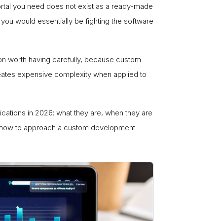
rtal you need does not exist as a ready-made
you would essentially be fighting the software
on worth having carefully, because custom
creates expensive complexity when applied to
ations in 2026: what they are, when they are
 and how to approach a custom development