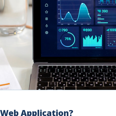
 Web Application?