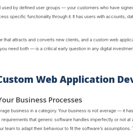
ool used by defined user groups — your customers who have signed
cess specific functionality through it. It has users with accounts, 
hat attracts and converts new clients, and a custom web applicati
 need both — is a critical early question in any digital investmen
f Custom Web Application D
h Your Business Processes
erage business in a category. Your business is not average — it ha
requirements that generic software handles imperfectly or not at a
 team to adapt their behaviour to fit the software’s assumptions. This