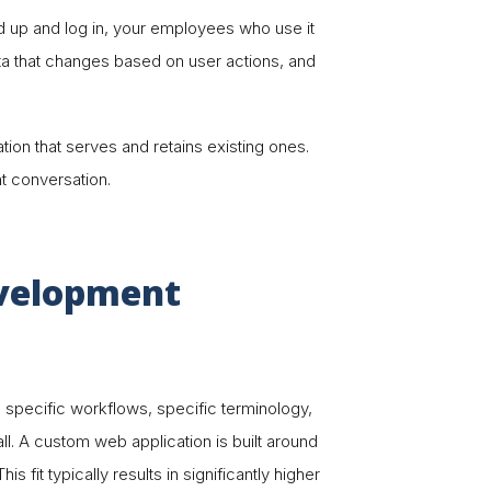
 up and log in, your employees who use it
data that changes based on user actions, and
on that serves and retains existing ones.
t conversation.
evelopment
s specific workflows, specific terminology,
ll. A custom web application is built around
 fit typically results in significantly higher