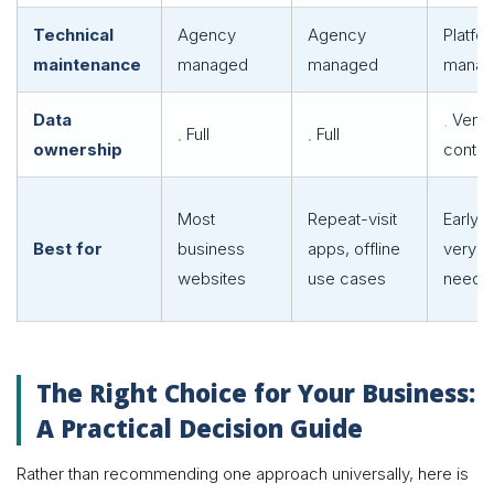
Technical
Agency
Agency
Platfo
maintenance
managed
managed
manag
Data
Vendo
Full
Full
ownership
contro
Most
Repeat-visit
Early-
Best for
business
apps, offline
very s
websites
use cases
needs
The Right Choice for Your Business:
A Practical Decision Guide
Rather than recommending one approach universally, here is