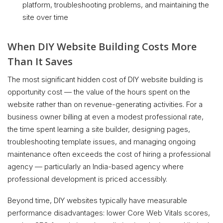
platform, troubleshooting problems, and maintaining the
site over time
When DIY Website Building Costs More
Than It Saves
The most significant hidden cost of DIY website building is
opportunity cost — the value of the hours spent on the
website rather than on revenue-generating activities. For a
business owner billing at even a modest professional rate,
the time spent learning a site builder, designing pages,
troubleshooting template issues, and managing ongoing
maintenance often exceeds the cost of hiring a professional
agency — particularly an India-based agency where
professional development is priced accessibly.
Beyond time, DIY websites typically have measurable
performance disadvantages: lower Core Web Vitals scores,