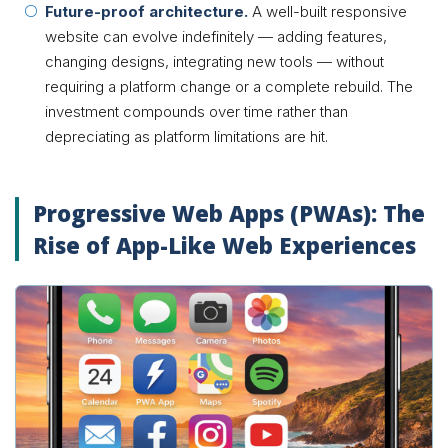
Future-proof architecture.
A well-built responsive
website can evolve indefinitely — adding features,
changing designs, integrating new tools — without
requiring a platform change or a complete rebuild. The
investment compounds over time rather than
depreciating as platform limitations are hit.
Progressive Web Apps (PWAs): The
Rise of App-Like Web Experiences