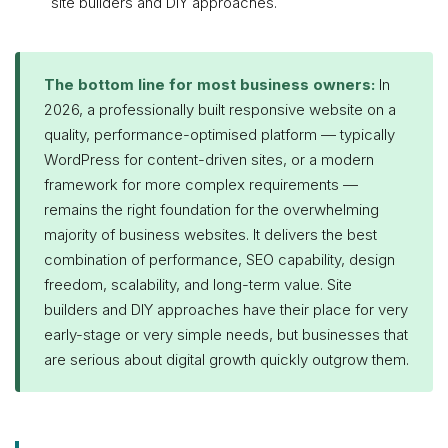
site builders and DIY approaches.
The bottom line for most business owners:
In
2026, a professionally built responsive website on a
quality, performance-optimised platform — typically
WordPress for content-driven sites, or a modern
framework for more complex requirements —
remains the right foundation for the overwhelming
majority of business websites. It delivers the best
combination of performance, SEO capability, design
freedom, scalability, and long-term value. Site
builders and DIY approaches have their place for very
early-stage or very simple needs, but businesses that
are serious about digital growth quickly outgrow them.