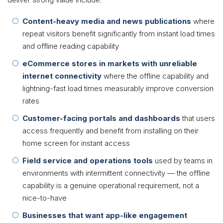
Content-heavy media and news publications
where
repeat visitors benefit significantly from instant load times
and offline reading capability
eCommerce stores in markets with unreliable
internet connectivity
where the offline capability and
lightning-fast load times measurably improve conversion
rates
Customer-facing portals and dashboards
that users
access frequently and benefit from installing on their
home screen for instant access
Field service and operations tools
used by teams in
environments with intermittent connectivity — the offline
capability is a genuine operational requirement, not a
nice-to-have
Businesses that want app-like engagement