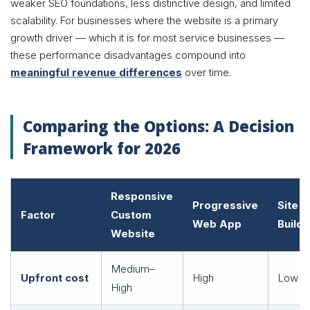
weaker SEO foundations, less distinctive design, and limited
scalability. For businesses where the website is a primary
growth driver — which it is for most service businesses —
these performance disadvantages compound into
meaningful revenue differences
over time.
Comparing the Options: A Decision
Framework for 2026
Responsive
Progressive
Site
Factor
Custom
Web App
Builde
Website
Medium–
Upfront cost
High
Low
High