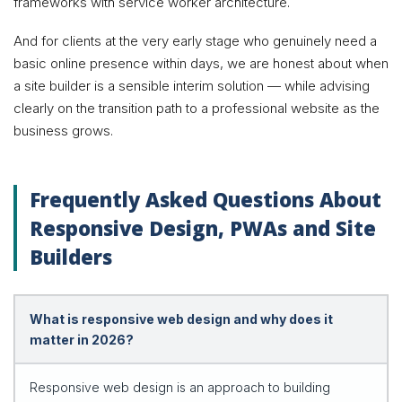
frameworks with service worker architecture.
And for clients at the very early stage who genuinely need a
basic online presence within days, we are honest about when
a site builder is a sensible interim solution — while advising
clearly on the transition path to a professional website as the
business grows.
Frequently Asked Questions About
Responsive Design, PWAs and Site
Builders
What is responsive web design and why does it
matter in 2026?
Responsive web design is an approach to building