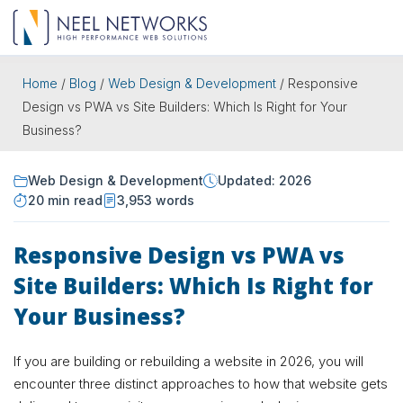
Home
/
Blog
/
Web Design & Development
/
Responsive
Design vs PWA vs Site Builders: Which Is Right for Your
Business?
Web Design & Development
Updated: 2026
20 min read
3,953 words
Responsive Design vs PWA vs
Site Builders: Which Is Right for
Your Business?
If you are building or rebuilding a website in 2026, you will
encounter three distinct approaches to how that website gets