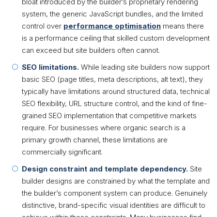
bloat introduced by the builder’s proprietary rendering
system, the generic JavaScript bundles, and the limited
control over
performance optimisation
means there
is a performance ceiling that skilled custom development
can exceed but site builders often cannot.
SEO limitations.
While leading site builders now support
basic SEO (page titles, meta descriptions, alt text), they
typically have limitations around structured data, technical
SEO flexibility, URL structure control, and the kind of fine-
grained SEO implementation that competitive markets
require. For businesses where organic search is a
primary growth channel, these limitations are
commercially significant.
Design constraint and template dependency.
Site
builder designs are constrained by what the template and
the builder’s component system can produce. Genuinely
distinctive, brand-specific visual identities are difficult to