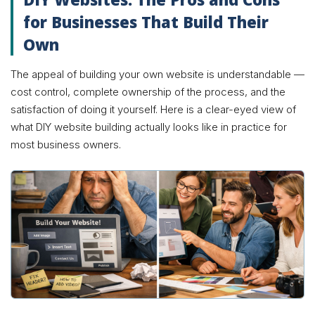
for Businesses That Build Their
Own
The appeal of building your own website is understandable —
cost control, complete ownership of the process, and the
satisfaction of doing it yourself. Here is a clear-eyed view of
what DIY website building actually looks like in practice for
most business owners.