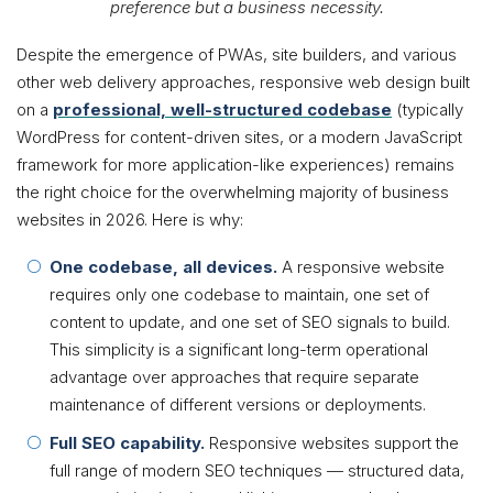
preference but a business necessity.
Despite the emergence of PWAs, site builders, and various
other web delivery approaches, responsive web design built
on a
professional, well-structured codebase
(typically
WordPress for content-driven sites, or a modern JavaScript
framework for more application-like experiences) remains
the right choice for the overwhelming majority of business
websites in 2026. Here is why:
One codebase, all devices.
A responsive website
requires only one codebase to maintain, one set of
content to update, and one set of SEO signals to build.
This simplicity is a significant long-term operational
advantage over approaches that require separate
maintenance of different versions or deployments.
Full SEO capability.
Responsive websites support the
full range of modern SEO techniques — structured data,