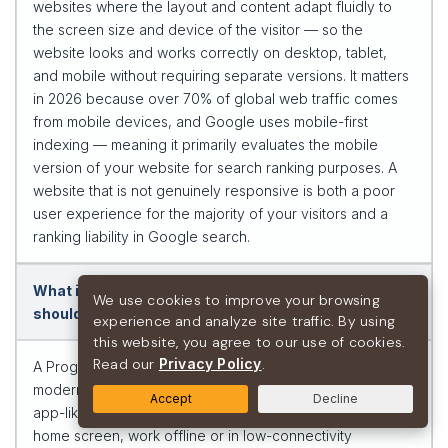
websites where the layout and content adapt fluidly to
the screen size and device of the visitor — so the
website looks and works correctly on desktop, tablet,
and mobile without requiring separate versions. It matters
in 2026 because over 70% of global web traffic comes
from mobile devices, and Google uses mobile-first
indexing — meaning it primarily evaluates the mobile
version of your website for search ranking purposes. A
website that is not genuinely responsive is both a poor
user experience for the majority of your visitors and a
ranking liability in Google search.
What is a Progressive Web App (PWA) and when
We use cookies to improve your browsing
should a business use one?
experience and analyze site traffic. By using
this website, you agree to our use of cookies.
Read our
Privacy Policy
.
A Progressive Web App (PWA) is a website built with
modern web technologies that has been enhanced with
Accept
Decline
app-like capabilities: it can be installed on a device’s
home screen, work offline or in low-connectivity