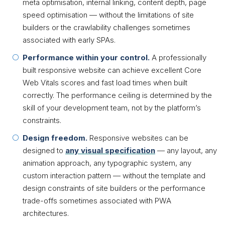
meta optimisation, internal linking, content depth, page
speed optimisation — without the limitations of site
builders or the crawlability challenges sometimes
associated with early SPAs.
Performance within your control.
A professionally
built responsive website can achieve excellent Core
Web Vitals scores and fast load times when built
correctly. The performance ceiling is determined by the
skill of your development team, not by the platform’s
constraints.
Design freedom.
Responsive websites can be
designed to
any visual specification
— any layout, any
animation approach, any typographic system, any
custom interaction pattern — without the template and
design constraints of site builders or the performance
trade-offs sometimes associated with PWA
architectures.