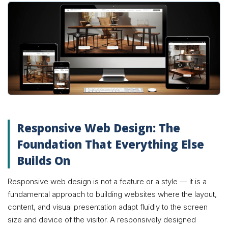
Responsive Web Design: The
Foundation That Everything Else
Builds On
Responsive web design is not a feature or a style — it is a
fundamental approach to building websites where the layout,
content, and visual presentation adapt fluidly to the screen
size and device of the visitor. A responsively designed