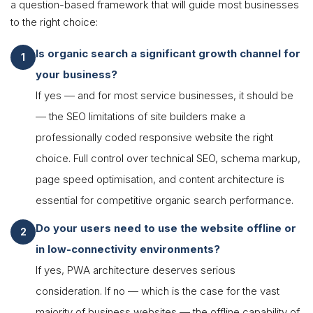
a question-based framework that will guide most businesses
to the right choice:
Is organic search a significant growth channel for
your business?
If yes — and for most service businesses, it should be
— the SEO limitations of site builders make a
professionally coded responsive website the right
choice. Full control over technical SEO, schema markup,
page speed optimisation, and content architecture is
essential for competitive organic search performance.
Do your users need to use the website offline or
in low-connectivity environments?
If yes, PWA architecture deserves serious
consideration. If no — which is the case for the vast
majority of business websites — the offline capability of