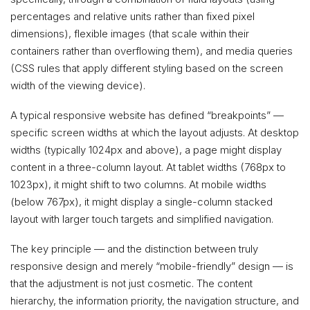
percentages and relative units rather than fixed pixel
dimensions), flexible images (that scale within their
containers rather than overflowing them), and media queries
(CSS rules that apply different styling based on the screen
width of the viewing device).
A typical responsive website has defined “breakpoints” —
specific screen widths at which the layout adjusts. At desktop
widths (typically 1024px and above), a page might display
content in a three-column layout. At tablet widths (768px to
1023px), it might shift to two columns. At mobile widths
(below 767px), it might display a single-column stacked
layout with larger touch targets and simplified navigation.
The key principle — and the distinction between truly
responsive design and merely “mobile-friendly” design — is
that the adjustment is not just cosmetic. The content
hierarchy, the information priority, the navigation structure, and