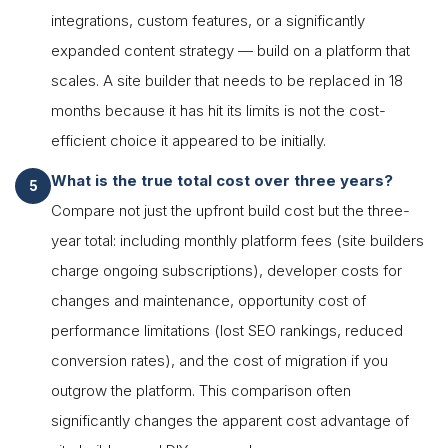
integrations, custom features, or a significantly
expanded content strategy — build on a platform that
scales. A site builder that needs to be replaced in 18
months because it has hit its limits is not the cost-
efficient choice it appeared to be initially.
What is the true total cost over three years?
Compare not just the upfront build cost but the three-
year total: including monthly platform fees (site builders
charge ongoing subscriptions), developer costs for
changes and maintenance, opportunity cost of
performance limitations (lost SEO rankings, reduced
conversion rates), and the cost of migration if you
outgrow the platform. This comparison often
significantly changes the apparent cost advantage of