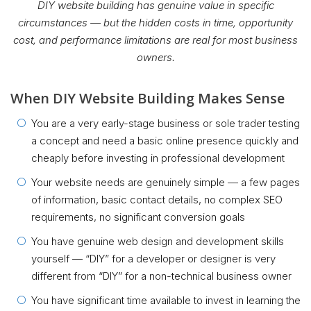
DIY website building has genuine value in specific
circumstances — but the hidden costs in time, opportunity
cost, and performance limitations are real for most business
owners.
When DIY Website Building Makes Sense
You are a very early-stage business or sole trader testing
a concept and need a basic online presence quickly and
cheaply before investing in professional development
Your website needs are genuinely simple — a few pages
of information, basic contact details, no complex SEO
requirements, no significant conversion goals
You have genuine web design and development skills
yourself — “DIY” for a developer or designer is very
different from “DIY” for a non-technical business owner
You have significant time available to invest in learning the