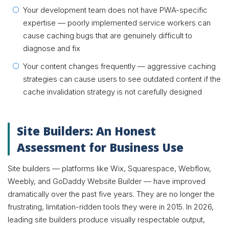
Your development team does not have PWA-specific
expertise — poorly implemented service workers can
cause caching bugs that are genuinely difficult to
diagnose and fix
Your content changes frequently — aggressive caching
strategies can cause users to see outdated content if the
cache invalidation strategy is not carefully designed
Site Builders: An Honest
Assessment for Business Use
Site builders — platforms like Wix, Squarespace, Webflow,
Weebly, and GoDaddy Website Builder — have improved
dramatically over the past five years. They are no longer the
frustrating, limitation-ridden tools they were in 2015. In 2026,
leading site builders produce visually respectable output,