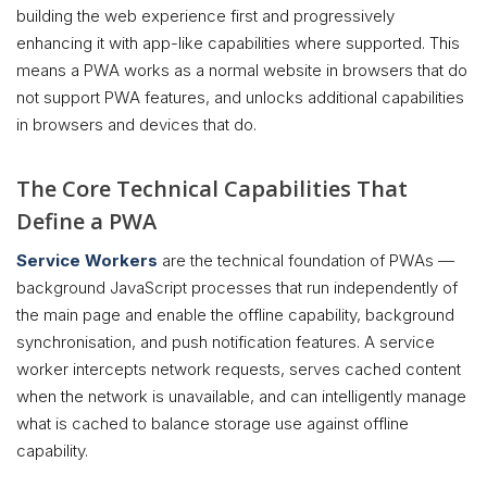
building the web experience first and progressively
enhancing it with app-like capabilities where supported. This
means a PWA works as a normal website in browsers that do
not support PWA features, and unlocks additional capabilities
in browsers and devices that do.
The Core Technical Capabilities That
Define a PWA
Service Workers
are the technical foundation of PWAs —
background JavaScript processes that run independently of
the main page and enable the offline capability, background
synchronisation, and push notification features. A service
worker intercepts network requests, serves cached content
when the network is unavailable, and can intelligently manage
what is cached to balance storage use against offline
capability.