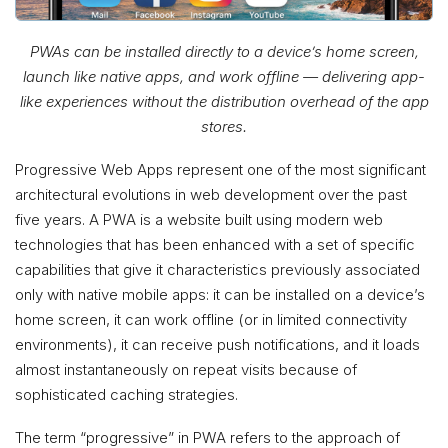
PWAs can be installed directly to a device’s home screen,
launch like native apps, and work offline — delivering app-
like experiences without the distribution overhead of the app
stores.
Progressive Web Apps represent one of the most significant
architectural evolutions in web development over the past
five years. A PWA is a website built using modern web
technologies that has been enhanced with a set of specific
capabilities that give it characteristics previously associated
only with native mobile apps: it can be installed on a device’s
home screen, it can work offline (or in limited connectivity
environments), it can receive push notifications, and it loads
almost instantaneously on repeat visits because of
sophisticated caching strategies.
The term “progressive” in PWA refers to the approach of