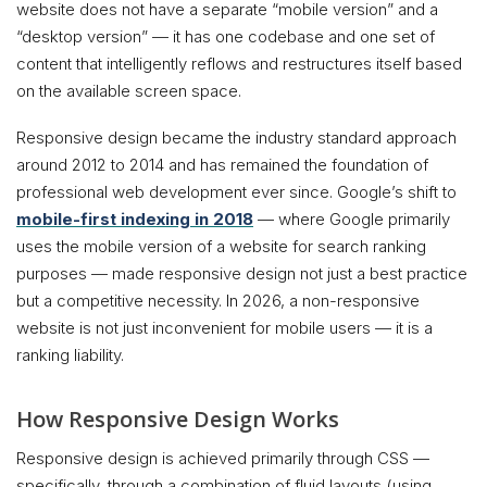
website does not have a separate “mobile version” and a
“desktop version” — it has one codebase and one set of
content that intelligently reflows and restructures itself based
on the available screen space.
Responsive design became the industry standard approach
around 2012 to 2014 and has remained the foundation of
professional web development ever since. Google’s shift to
mobile-first indexing in 2018
— where Google primarily
uses the mobile version of a website for search ranking
purposes — made responsive design not just a best practice
but a competitive necessity. In 2026, a non-responsive
website is not just inconvenient for mobile users — it is a
ranking liability.
How Responsive Design Works
Responsive design is achieved primarily through CSS —
specifically, through a combination of fluid layouts (using