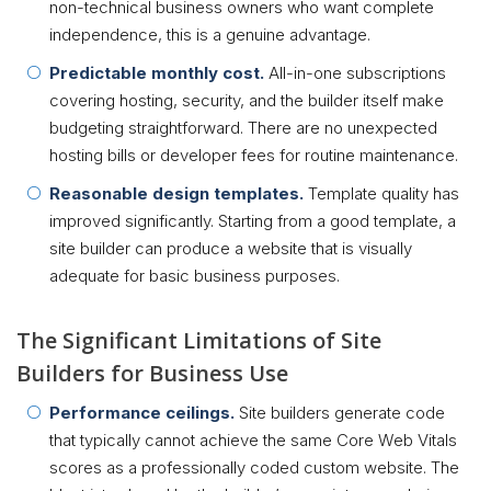
non-technical business owners who want complete
independence, this is a genuine advantage.
Predictable monthly cost.
All-in-one subscriptions
covering hosting, security, and the builder itself make
budgeting straightforward. There are no unexpected
hosting bills or developer fees for routine maintenance.
Reasonable design templates.
Template quality has
improved significantly. Starting from a good template, a
site builder can produce a website that is visually
adequate for basic business purposes.
The Significant Limitations of Site
Builders for Business Use
Performance ceilings.
Site builders generate code
that typically cannot achieve the same Core Web Vitals
scores as a professionally coded custom website. The