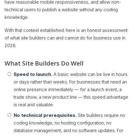
have reasonable mobile responsiveness, and allow non-
technical users to publish a website without any coding
knowledge.
With that context established: here is an honest assessment
of what site builders can and cannot do for business use in
2026.
What Site Builders Do Well
Speed to launch.
A basic website can be live in hours
or days rather than weeks. For businesses that need an
online presence immediately — for a launch event, a
trade show, a new product line — this speed advantage
is real and valuable.
No technical prerequisites.
Site builders require no
coding knowledge, no hosting configuration, no
database management, and no software updates. For