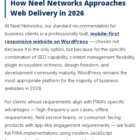
How Neel Networks Approaches
Web Delivery in 2026
At Neel Networks, our standard recommendation for
business clients is a professionally built,
mobile-first
responsive website on WordPress
— chosen not
because it is the only option, but because for the specific
combination of SEO capability, content management flexibility,
plugin ecosystem richness, design freedom, and
development community maturity, WordPress remains the
most appropriate platform for the majority of business
websites in 2026.
For clients whose requirements align with PWA’s specific
advantages — high-frequency use cases, offline
requirements, field service teams, or consumer-facing
products with app-like engagement requirements — we build
full PWA implementations using modern JavaScript