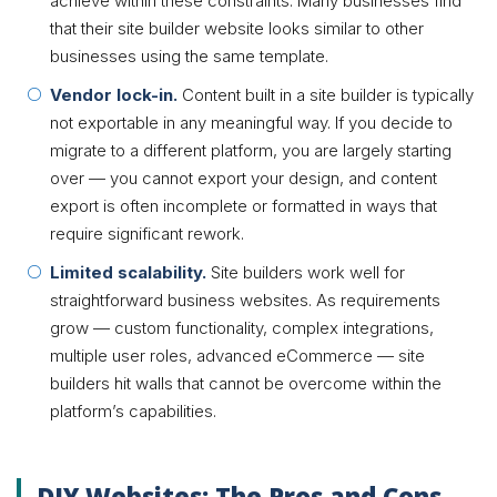
achieve within these constraints. Many businesses find
that their site builder website looks similar to other
businesses using the same template.
Vendor lock-in.
Content built in a site builder is typically
not exportable in any meaningful way. If you decide to
migrate to a different platform, you are largely starting
over — you cannot export your design, and content
export is often incomplete or formatted in ways that
require significant rework.
Limited scalability.
Site builders work well for
straightforward business websites. As requirements
grow — custom functionality, complex integrations,
multiple user roles, advanced eCommerce — site
builders hit walls that cannot be overcome within the
platform’s capabilities.
DIY Websites: The Pros and Cons