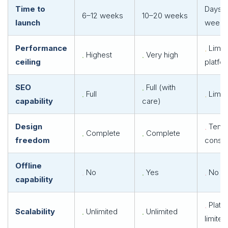
Time to
Days–
6–12 weeks
10–20 weeks
launch
weeks
Performance
Limit
Highest
Very high
ceiling
platfo
SEO
Full (with
Full
Limit
capability
care)
Design
Templ
Complete
Complete
freedom
constr
Offline
No
Yes
No
capability
Platf
Scalability
Unlimited
Unlimited
limited