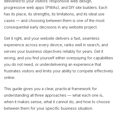
delivered to your visitors: responsive web design,
progressive web apps (PWAs), and DIY site builders. Each
has its place, its strengths, its limitations, and its ideal use
cases — and choosing between them is one of the most
consequential early decisions in any website project.
Get it right, and your website delivers a fast, seamless
experience across every device, ranks well in search, and
serves your business objectives reliably for years. Get it
wrong, and you find yourself either overpaying for capabilities
you do not need, or underdelivering an experience that
frustrates visitors and limits your ability to compete effectively
online.
This guide gives you a clear, practical framework for
understanding all three approaches — what each one is,
when it makes sense, what it cannot do, and how to choose
between them for your specific business situation.