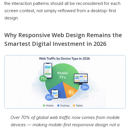
the interaction patterns should all be reconsidered for each
screen context, not simply reflowed from a desktop-first
design.
Why Responsive Web Design Remains the
Smartest Digital Investment in 2026
Over 70% of global web traffic now comes from mobile
devices — making mobile-first responsive design not a