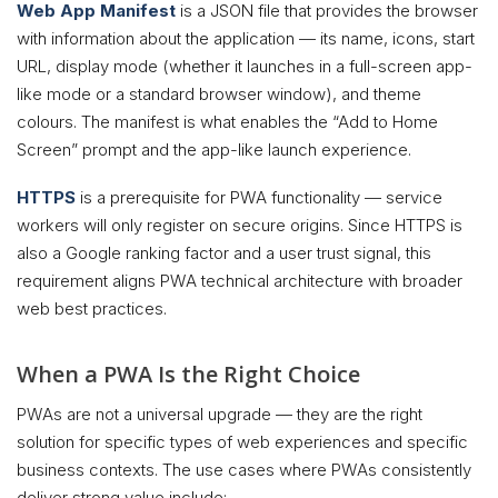
Web App Manifest
is a JSON file that provides the browser
with information about the application — its name, icons, start
URL, display mode (whether it launches in a full-screen app-
like mode or a standard browser window), and theme
colours. The manifest is what enables the “Add to Home
Screen” prompt and the app-like launch experience.
HTTPS
is a prerequisite for PWA functionality — service
workers will only register on secure origins. Since HTTPS is
also a Google ranking factor and a user trust signal, this
requirement aligns PWA technical architecture with broader
web best practices.
When a PWA Is the Right Choice
PWAs are not a universal upgrade — they are the right
solution for specific types of web experiences and specific
business contexts. The use cases where PWAs consistently
deliver strong value include: