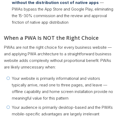
without the distribution cost of native apps
—
PWAs bypass the App Store and Google Play, eliminating
the 15-30% commission and the review and approval
friction of native app distribution
When a PWA Is NOT the Right Choice
PWAs are not the right choice for every business website —
and applying PWA architecture to a straightforward business
website adds complexity without proportional benefit. PWAs
are likely unnecessary when:
Your website is primarily informational and visitors
typically arrive, read one to three pages, and leave —
offline capability and home screen installation provide no
meaningful value for this pattern
Your audience is primarily desktop-based and the PWA’s
mobile-specific advantages are largely irrelevant