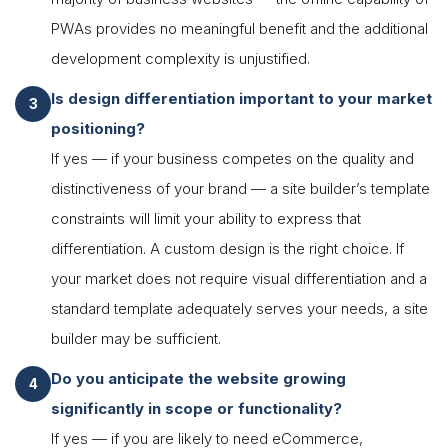
PWAs provides no meaningful benefit and the additional
development complexity is unjustified.
Is design differentiation important to your market
positioning?
If yes — if your business competes on the quality and
distinctiveness of your brand — a site builder’s template
constraints will limit your ability to express that
differentiation. A custom design is the right choice. If
your market does not require visual differentiation and a
standard template adequately serves your needs, a site
builder may be sufficient.
Do you anticipate the website growing
significantly in scope or functionality?
If yes — if you are likely to need eCommerce,