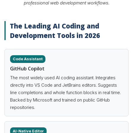
professional web development workflows.
The Leading AI Coding and
Development Tools in 2026
Code Assistant
GitHub Copilot
The most widely used AI coding assistant. Integrates
directly into VS Code and JetBrains editors. Suggests
line completions and whole function blocks in real time.
Backed by Microsoft and trained on public GitHub
repositories.
AI-Native Editor