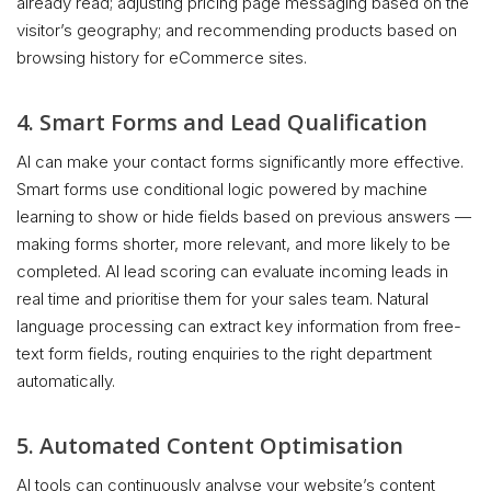
already read; adjusting pricing page messaging based on the
visitor’s geography; and recommending products based on
browsing history for eCommerce sites.
4. Smart Forms and Lead Qualification
AI can make your contact forms significantly more effective.
Smart forms use conditional logic powered by machine
learning to show or hide fields based on previous answers —
making forms shorter, more relevant, and more likely to be
completed. AI lead scoring can evaluate incoming leads in
real time and prioritise them for your sales team. Natural
language processing can extract key information from free-
text form fields, routing enquiries to the right department
automatically.
5. Automated Content Optimisation
AI tools can continuously analyse your website’s content