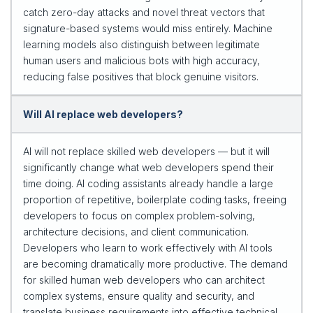
catch zero-day attacks and novel threat vectors that
signature-based systems would miss entirely. Machine
learning models also distinguish between legitimate
human users and malicious bots with high accuracy,
reducing false positives that block genuine visitors.
Will AI replace web developers?
AI will not replace skilled web developers — but it will
significantly change what web developers spend their
time doing. AI coding assistants already handle a large
proportion of repetitive, boilerplate coding tasks, freeing
developers to focus on complex problem-solving,
architecture decisions, and client communication.
Developers who learn to work effectively with AI tools
are becoming dramatically more productive. The demand
for skilled human web developers who can architect
complex systems, ensure quality and security, and
translate business requirements into effective technical