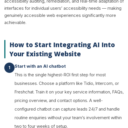
accessibility auditing, remediation, and real-time adaptation of
interfaces for individual users’ accessibility needs — making
genuinely accessible web experiences significantly more
achievable.
How to Start Integrating AI Into
Your Existing Website
Start with an AI chatbot
This is the single highest-ROI first step for most
businesses. Choose a platform like Tidio, Intercom, or
Freshchat. Train it on your key service information, FAQs,
pricing overview, and contact options. A well-
configured chatbot can capture leads 24/7 and handle
routine enquiries without your team’s involvement within
two to four weeks of setup.