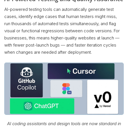
AI-powered testing tools can automatically generate test
cases, identify edge cases that human testers might miss,
run thousands of automated tests simultaneously, and flag
visual or functional regressions between code versions. For
businesses, this means higher-quality websites at launch —
with fewer post-launch bugs — and faster iteration cycles
when changes are needed after deployment.
AI coding assistants and design tools are now standard in