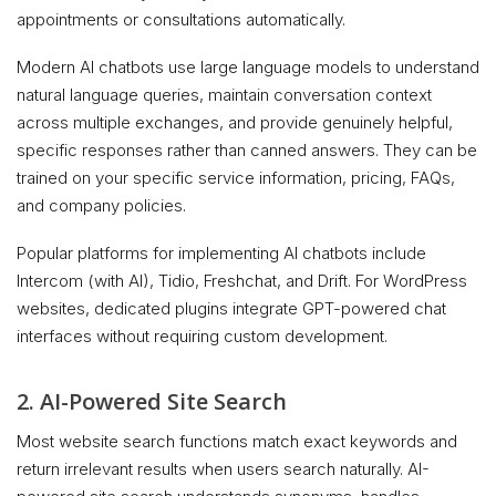
appointments or consultations automatically.
Modern AI chatbots use large language models to understand
natural language queries, maintain conversation context
across multiple exchanges, and provide genuinely helpful,
specific responses rather than canned answers. They can be
trained on your specific service information, pricing, FAQs,
and company policies.
Popular platforms for implementing AI chatbots include
Intercom (with AI), Tidio, Freshchat, and Drift. For WordPress
websites, dedicated plugins integrate GPT-powered chat
interfaces without requiring custom development.
2. AI-Powered Site Search
Most website search functions match exact keywords and
return irrelevant results when users search naturally. AI-