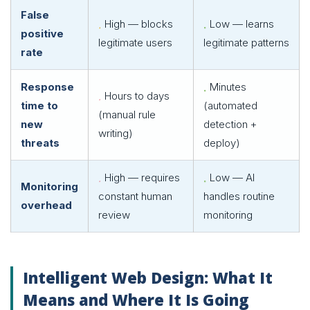
False
High — blocks
Low — learns
positive
legitimate users
legitimate patterns
rate
Response
Minutes
Hours to days
time to
(automated
(manual rule
new
detection +
writing)
threats
deploy)
High — requires
Low — AI
Monitoring
constant human
handles routine
overhead
review
monitoring
Intelligent Web Design: What It
Means and Where It Is Going