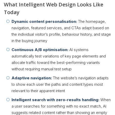
What Intelligent Web Design Looks Like
Today
Dynamic content personalisation:
The homepage,
navigation, featured services, and CTAs adapt based on
the individual visitor’s profile, behaviour history, and stage
in the buying journey
Continuous A/B optimisation:
AI systems
automatically test variations of key page elements and
allocate traffic toward the best-performing variants
without requiring manual test setup
Adaptive navigation:
The website’s navigation adapts
to show each user the paths and content types most
relevant to their apparent intent
Intelligent search with zero-results handling:
When
a user searches for something with no exact match, AI
suggests related content rather than showing an empty