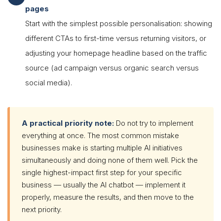
pages
Start with the simplest possible personalisation: showing
different CTAs to first-time versus returning visitors, or
adjusting your homepage headline based on the traffic
source (ad campaign versus organic search versus
social media).
A practical priority note:
Do not try to implement
everything at once. The most common mistake
businesses make is starting multiple AI initiatives
simultaneously and doing none of them well. Pick the
single highest-impact first step for your specific
business — usually the AI chatbot — implement it
properly, measure the results, and then move to the
next priority.