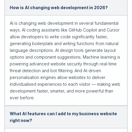
How is AI changing web development in 2026?
AI is changing web development in several fundamental
ways. AI coding assistants like GitHub Copilot and Cursor
allow developers to write code significantly faster,
generating boilerplate and writing functions from natural
language descriptions. AI design tools generate layout
options and component suggestions. Machine learning is
powering advanced website security through real-time
threat detection and bot filtering. And AI-driven
personalisation engines allow websites to deliver
individualised experiences to each visitor — making web
development faster, smarter, and more powerful than
ever before.
What AI features can I add to my business website
right now?