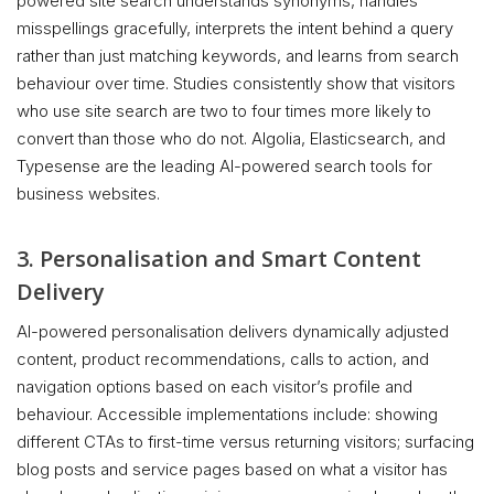
powered site search understands synonyms, handles
misspellings gracefully, interprets the intent behind a query
rather than just matching keywords, and learns from search
behaviour over time. Studies consistently show that visitors
who use site search are two to four times more likely to
convert than those who do not. Algolia, Elasticsearch, and
Typesense are the leading AI-powered search tools for
business websites.
3. Personalisation and Smart Content
Delivery
AI-powered personalisation delivers dynamically adjusted
content, product recommendations, calls to action, and
navigation options based on each visitor’s profile and
behaviour. Accessible implementations include: showing
different CTAs to first-time versus returning visitors; surfacing
blog posts and service pages based on what a visitor has