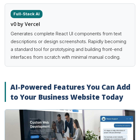
Full-Stack AI
v0 by Vercel
Generates complete React UI components from text
descriptions or design screenshots. Rapidly becoming
a standard tool for prototyping and building front-end
interfaces from scratch with minimal manual coding.
AI-Powered Features You Can Add
to Your Business Website Today