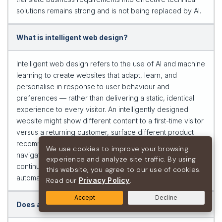
solutions remains strong and is not being replaced by AI.
What is intelligent web design?
Intelligent web design refers to the use of AI and machine
learning to create websites that adapt, learn, and
personalise in response to user behaviour and
preferences — rather than delivering a static, identical
experience to every visitor. An intelligently designed
website might show different content to a first-time visitor
versus a returning customer, surface different product
recommendations based on browsing history, adjust its
We use cookies to improve your browsing
navigation based on the user’s apparent intent, and
experience and analyze site traffic. By using
continuously improve its conversion performance through
this website, you agree to our use of cookies.
automated A/B testing.
Read our
Privacy Policy
.
Accept
Decline
Does adding AI features to my website improve SEO?