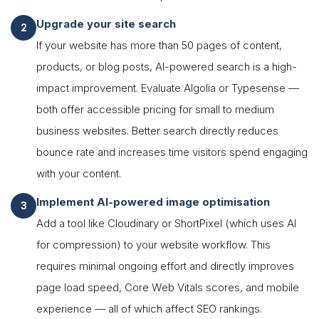
Upgrade your site search
If your website has more than 50 pages of content,
products, or blog posts, AI-powered search is a high-
impact improvement. Evaluate Algolia or Typesense —
both offer accessible pricing for small to medium
business websites. Better search directly reduces
bounce rate and increases time visitors spend engaging
with your content.
Implement AI-powered image optimisation
Add a tool like Cloudinary or ShortPixel (which uses AI
for compression) to your website workflow. This
requires minimal ongoing effort and directly improves
page load speed, Core Web Vitals scores, and mobile
experience — all of which affect SEO rankings.