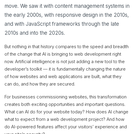
move. We saw it with content management systems in
the early 2000s, with responsive design in the 2010s,
and with JavaScript frameworks through the late
2010s and into the 2020s.
But nothing in that history compares to the speed and breadth
of the change that AI is bringing to web development right
now. Artificial intelligence is not just adding a new tool to the
developer’s toolkit — it is fundamentally changing the nature
of how websites and web applications are built, what they
can do, and how they are secured.
For businesses commissioning websites, this transformation
creates both exciting opportunities and important questions.
What can AI do for your website today? How does AI change
what to expect from a web development project? And how
do AI-powered features affect your visitors’ experience and