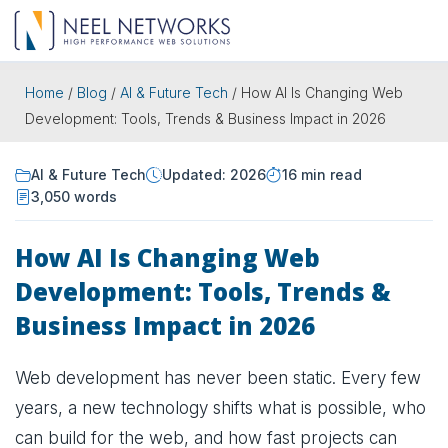
Home
/
Blog
/
AI & Future Tech
/
How AI Is Changing Web
Development: Tools, Trends & Business Impact in 2026
AI & Future Tech
Updated: 2026
16 min read
3,050 words
How AI Is Changing Web
Development: Tools, Trends &
Business Impact in 2026
Web development has never been static. Every few
years, a new technology shifts what is possible, who
can build for the web, and how fast projects can