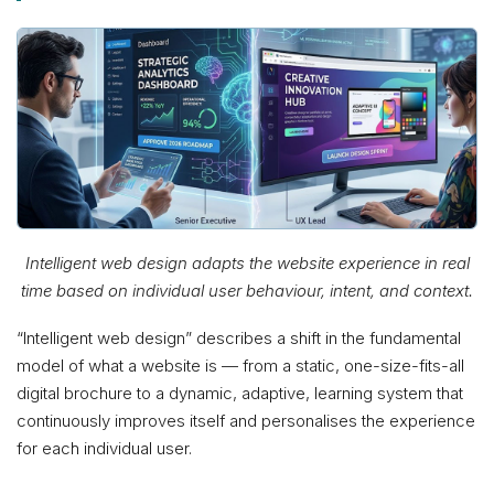
Intelligent web design adapts the website experience in real
time based on individual user behaviour, intent, and context.
“Intelligent web design” describes a shift in the fundamental
model of what a website is — from a static, one-size-fits-all
digital brochure to a dynamic, adaptive, learning system that
continuously improves itself and personalises the experience
for each individual user.