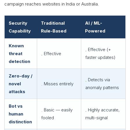
campaign reaches websites in India or Australia.
Security
Traditional
AI / ML-
Capability
Rule-Based
Powered
Known
Effective (+
threat
Effective
faster updates)
detection
Zero-day /
Detects via
novel
Misses entirely
anomaly patterns
attacks
Bot vs
Basic — easily
Highly accurate,
human
fooled
multi-signal
distinction