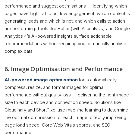
performance and suggest optimisations — identifying which
pages have high traffic but low engagement, which content is
generating leads and which is not, and which calls to action
are performing. Tools like Hotjar (with AI analysis) and Google
Analytics 4’s AI-powered insights surface actionable
recommendations without requiring you to manually analyse
complex data.
6. Image Optimisation and Performance
AI-powered image optimisation
tools automatically
compress, resize, and format images for optimal
performance without quality loss — delivering the right image
size to each device and connection speed. Solutions like
Cloudinary and ShortPixel use machine learning to determine
the optimal compression for each image, directly improving
page load speed, Core Web Vitals scores, and SEO
performance.