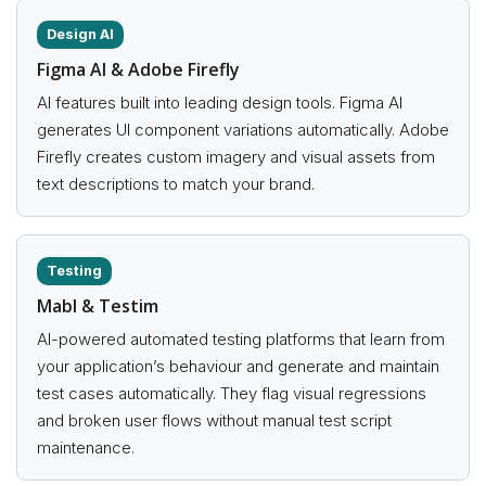
Design AI
Figma AI & Adobe Firefly
AI features built into leading design tools. Figma AI
generates UI component variations automatically. Adobe
Firefly creates custom imagery and visual assets from
text descriptions to match your brand.
Testing
Mabl & Testim
AI-powered automated testing platforms that learn from
your application’s behaviour and generate and maintain
test cases automatically. They flag visual regressions
and broken user flows without manual test script
maintenance.