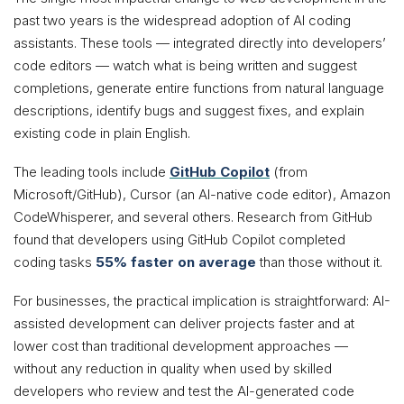
past two years is the widespread adoption of AI coding
assistants. These tools — integrated directly into developers’
code editors — watch what is being written and suggest
completions, generate entire functions from natural language
descriptions, identify bugs and suggest fixes, and explain
existing code in plain English.
The leading tools include
GitHub Copilot
(from
Microsoft/GitHub), Cursor (an AI-native code editor), Amazon
CodeWhisperer, and several others. Research from GitHub
found that developers using GitHub Copilot completed
coding tasks
55% faster on average
than those without it.
For businesses, the practical implication is straightforward: AI-
assisted development can deliver projects faster and at
lower cost than traditional development approaches —
without any reduction in quality when used by skilled
developers who review and test the AI-generated code