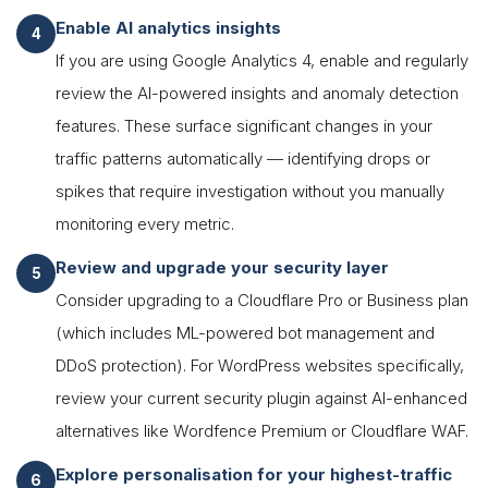
Enable AI analytics insights
If you are using Google Analytics 4, enable and regularly
review the AI-powered insights and anomaly detection
features. These surface significant changes in your
traffic patterns automatically — identifying drops or
spikes that require investigation without you manually
monitoring every metric.
Review and upgrade your security layer
Consider upgrading to a Cloudflare Pro or Business plan
(which includes ML-powered bot management and
DDoS protection). For WordPress websites specifically,
review your current security plugin against AI-enhanced
alternatives like Wordfence Premium or Cloudflare WAF.
Explore personalisation for your highest-traffic