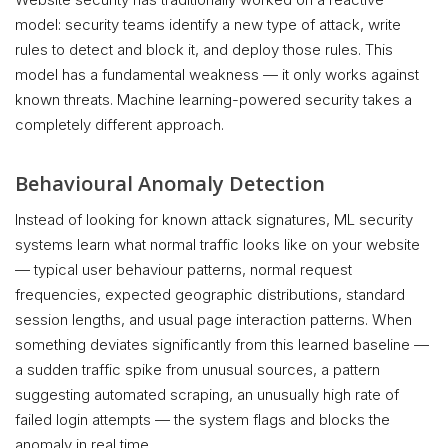
model: security teams identify a new type of attack, write
rules to detect and block it, and deploy those rules. This
model has a fundamental weakness — it only works against
known threats. Machine learning-powered security takes a
completely different approach.
Behavioural Anomaly Detection
Instead of looking for known attack signatures, ML security
systems learn what normal traffic looks like on your website
— typical user behaviour patterns, normal request
frequencies, expected geographic distributions, standard
session lengths, and usual page interaction patterns. When
something deviates significantly from this learned baseline —
a sudden traffic spike from unusual sources, a pattern
suggesting automated scraping, an unusually high rate of
failed login attempts — the system flags and blocks the
anomaly in real time.