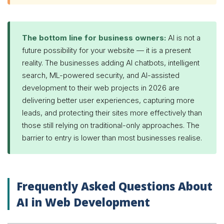
The bottom line for business owners:
AI is not a
future possibility for your website — it is a present
reality. The businesses adding AI chatbots, intelligent
search, ML-powered security, and AI-assisted
development to their web projects in 2026 are
delivering better user experiences, capturing more
leads, and protecting their sites more effectively than
those still relying on traditional-only approaches. The
barrier to entry is lower than most businesses realise.
Frequently Asked Questions About
AI in Web Development