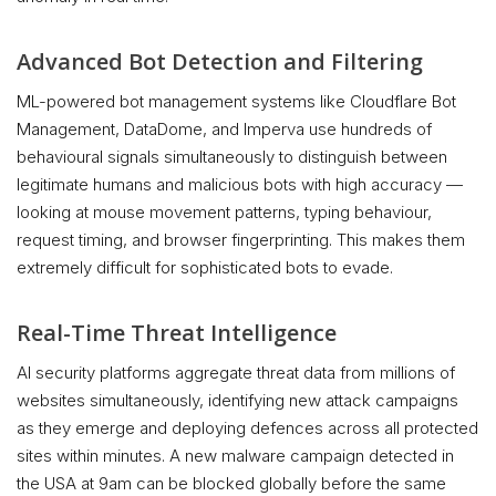
Advanced Bot Detection and Filtering
ML-powered bot management systems like Cloudflare Bot
Management, DataDome, and Imperva use hundreds of
behavioural signals simultaneously to distinguish between
legitimate humans and malicious bots with high accuracy —
looking at mouse movement patterns, typing behaviour,
request timing, and browser fingerprinting. This makes them
extremely difficult for sophisticated bots to evade.
Real-Time Threat Intelligence
AI security platforms aggregate threat data from millions of
websites simultaneously, identifying new attack campaigns
as they emerge and deploying defences across all protected
sites within minutes. A new malware campaign detected in
the USA at 9am can be blocked globally before the same