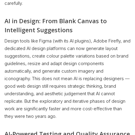
carefully.
AI in Design: From Blank Canvas to
Intelligent Suggestions
Design tools like Figma (with its AI plugins), Adobe Firefly, and
dedicated AI design platforms can now generate layout
suggestions, create colour palette variations based on brand
guidelines, resize and adapt design components
automatically, and generate custom imagery and
iconography. This does not mean AI is replacing designers —
good web design still requires strategic thinking, brand
understanding, and aesthetic judgement that AI cannot
replicate. But the exploratory and iterative phases of design
work are significantly faster and more cost-effective than
they were two years ago.
AI-Powered Testing and Quality Assurance