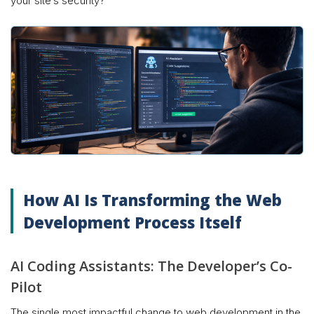
your site’s security?
How AI Is Transforming the Web
Development Process Itself
AI Coding Assistants: The Developer’s Co-
Pilot
The single most impactful change to web development in the