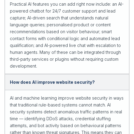
Practical AI features you can add right now include: an AI-
powered chatbot for 24/7 customer support and lead
capture; AI-driven search that understands natural
language queries; personalised product or content
recommendations based on visitor behaviour; smart
contact forms with conditional logic and automated lead
qualification; and AI-powered live chat with escalation to
human agents. Many of these can be integrated through
third-party services or plugins without requiring custom
development.
How does AI improve website security?
AI and machine learning improve website security in ways
that traditional rule-based systems cannot match. AI
security systems detect anomalous traffic patterns in real
time — identifying DDoS attacks, credential stuffing
attempts, and bot activity based on behavioural patterns
rather than known threat signatures. This means they can