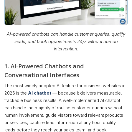
AI-powered chatbots can handle customer queries, qualify
leads, and book appointments 24/7 without human
intervention.
1. AI-Powered Chatbots and
Conversational Interfaces
The most widely adopted AI feature for business websites in
2026 is the
AI chatbot
— because it delivers measurable,
trackable business results. A well-implemented AI chatbot
can handle the majority of routine customer queries without
human involvement, guide visitors toward relevant products
or services, capture lead information at any hour, qualify
leads before they reach your sales team, and book