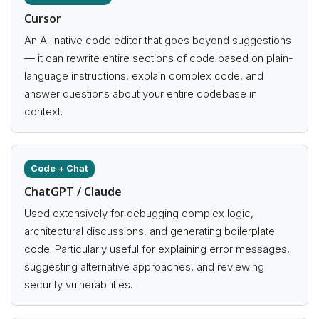
Cursor
An AI-native code editor that goes beyond suggestions
— it can rewrite entire sections of code based on plain-
language instructions, explain complex code, and
answer questions about your entire codebase in
context.
Code + Chat
ChatGPT / Claude
Used extensively for debugging complex logic,
architectural discussions, and generating boilerplate
code. Particularly useful for explaining error messages,
suggesting alternative approaches, and reviewing
security vulnerabilities.