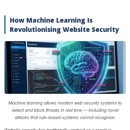
How Machine Learning Is
Revolutionising Website Security
Machine learning allows modern web security systems to
detect and block threats in real time — including novel
attacks that rule-based systems cannot recognise.
Website security has traditionally worked on a reactive