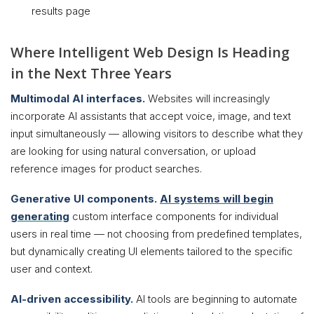
results page
Where Intelligent Web Design Is Heading
in the Next Three Years
Multimodal AI interfaces.
Websites will increasingly
incorporate AI assistants that accept voice, image, and text
input simultaneously — allowing visitors to describe what they
are looking for using natural conversation, or upload
reference images for product searches.
Generative UI components.
AI systems will begin
generating
custom interface components for individual
users in real time — not choosing from predefined templates,
but dynamically creating UI elements tailored to the specific
user and context.
AI-driven accessibility.
AI tools are beginning to automate