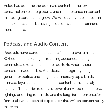
Video has become the dominant content format by
consumption volume globally, and its importance in content
marketing continues to grow. We will cover video in detail in
the next section — but its significance warrants prominent
mention here.
Podcast and Audio Content
Podcasts have carved out a specific and growing niche in
B2B content marketing — reaching audiences during
commutes, exercise, and other contexts where visual
content is inaccessible. A podcast that regularly brings
genuine expertise and insight to an industry topic builds an
intimate, loyal audience that other content formats rarely
achieve. The barrier to entry is lower than video (no camera,
lighting, or editing required), and the long-form conversation
format allows a depth of exploration that written content rarely
matches.