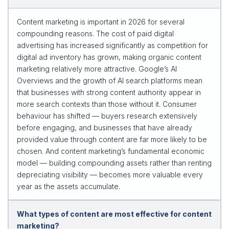
Content marketing is important in 2026 for several
compounding reasons. The cost of paid digital
advertising has increased significantly as competition for
digital ad inventory has grown, making organic content
marketing relatively more attractive. Google’s AI
Overviews and the growth of AI search platforms mean
that businesses with strong content authority appear in
more search contexts than those without it. Consumer
behaviour has shifted — buyers research extensively
before engaging, and businesses that have already
provided value through content are far more likely to be
chosen. And content marketing’s fundamental economic
model — building compounding assets rather than renting
depreciating visibility — becomes more valuable every
year as the assets accumulate.
What types of content are most effective for content
marketing?