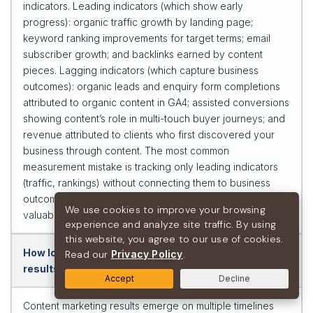
indicators. Leading indicators (which show early
progress): organic traffic growth by landing page;
keyword ranking improvements for target terms; email
subscriber growth; and backlinks earned by content
pieces. Lagging indicators (which capture business
outcomes): organic leads and enquiry form completions
attributed to organic content in GA4; assisted conversions
showing content’s role in multi-touch buyer journeys; and
revenue attributed to clients who first discovered your
business through content. The most common
measurement mistake is tracking only leading indicators
(traffic, rankings) without connecting them to business
outcomes — making content marketing appear less
We use cookies to improve your browsing
valuable than it actually is.
experience and analyze site traffic. By using
this website, you agree to our use of cookies.
How long does content marketing take to show
Read our
Privacy Policy
.
results?
Accept
Decline
Content marketing results emerge on multiple timelines