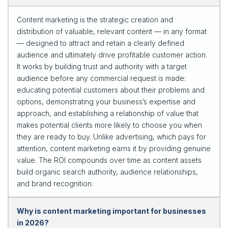
Content marketing is the strategic creation and
distribution of valuable, relevant content — in any format
— designed to attract and retain a clearly defined
audience and ultimately drive profitable customer action.
It works by building trust and authority with a target
audience before any commercial request is made:
educating potential customers about their problems and
options, demonstrating your business’s expertise and
approach, and establishing a relationship of value that
makes potential clients more likely to choose you when
they are ready to buy. Unlike advertising, which pays for
attention, content marketing earns it by providing genuine
value. The ROI compounds over time as content assets
build organic search authority, audience relationships,
and brand recognition.
Why is content marketing important for businesses
in 2026?