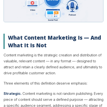
What Content Marketing Is — And
What It Is Not
Content marketing is the strategic creation and distribution of
valuable, relevant content — in any format — designed to
attract and retain a clearly defined audience, and ultimately to
drive profitable customer action.
Three elements of this definition deserve emphasis:
Strategic.
Content marketing is not random publishing. Every
piece of content should serve a defined purpose — attracting
a specific audience segment, addressing a specific stage of