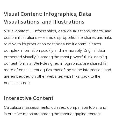
Visual Content: Infographics, Data
Visualisations, and Illustrations
Visual content — infographics, data visualisations, charts, and
custom illustrations — earns disproportionate shares and links
relative to its production cost because it communicates
complex information quickly and memorably. Original data
presented visually is among the most powerful link-earning
content formats. Well-designed infographics are shared far
more often than text equivalents of the same information, and
are embedded on other websites with links back to the
original source.
Interactive Content
Calculators, assessments, quizzes, comparison tools, and
interactive maps are among the most engaging content