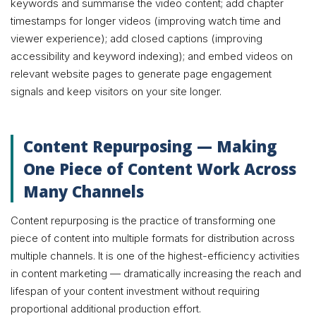
keywords and summarise the video content; add chapter
timestamps for longer videos (improving watch time and
viewer experience); add closed captions (improving
accessibility and keyword indexing); and embed videos on
relevant website pages to generate page engagement
signals and keep visitors on your site longer.
Content Repurposing — Making
One Piece of Content Work Across
Many Channels
Content repurposing is the practice of transforming one
piece of content into multiple formats for distribution across
multiple channels. It is one of the highest-efficiency activities
in content marketing — dramatically increasing the reach and
lifespan of your content investment without requiring
proportional additional production effort.