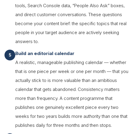
tools, Search Console data, “People Also Ask” boxes,
and direct customer conversations. These questions
become your content brief: the specific topics that real
people in your target audience are actively seeking
answers to.
Build an editorial calendar
A realistic, manageable publishing calendar — whether
that is one piece per week or one per month — that you
actually stick to is more valuable than an ambitious
calendar that gets abandoned. Consistency matters
more than frequency. A content programme that
publishes one genuinely excellent piece every two
weeks for two years builds more authority than one that
publishes daily for three months and then stops.