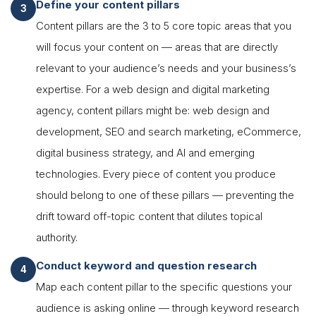
Define your content pillars
Content pillars are the 3 to 5 core topic areas that you
will focus your content on — areas that are directly
relevant to your audience’s needs and your business’s
expertise. For a web design and digital marketing
agency, content pillars might be: web design and
development, SEO and search marketing, eCommerce,
digital business strategy, and AI and emerging
technologies. Every piece of content you produce
should belong to one of these pillars — preventing the
drift toward off-topic content that dilutes topical
authority.
Conduct keyword and question research
Map each content pillar to the specific questions your
audience is asking online — through keyword research