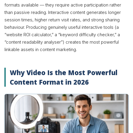
formats available — they require active participation rather
than passive reading. Interactive content generates longer
session times, higher return visit rates, and strong sharing
behaviour. Producing genuinely useful interactive tools (a
“website ROI calculator,” a “keyword difficulty checker,” a
“content readability analyser”) creates the most powerful
linkable assets in content marketing.
Why Video Is the Most Powerful
Content Format in 2026