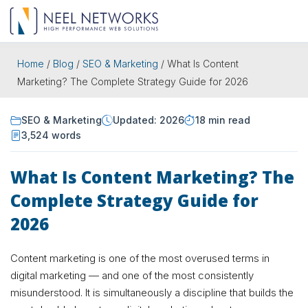
Home
/
Blog
/
SEO & Marketing
/
What Is Content
Marketing? The Complete Strategy Guide for 2026
SEO & Marketing
Updated: 2026
18 min read
3,524 words
What Is Content Marketing? The
Complete Strategy Guide for
2026
Content marketing is one of the most overused terms in
digital marketing — and one of the most consistently
misunderstood. It is simultaneously a discipline that builds the