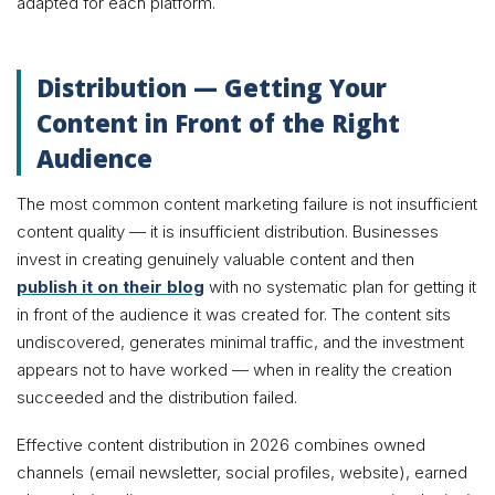
adapted for each platform.
Distribution — Getting Your
Content in Front of the Right
Audience
The most common content marketing failure is not insufficient
content quality — it is insufficient distribution. Businesses
invest in creating genuinely valuable content and then
publish it on their blog
with no systematic plan for getting it
in front of the audience it was created for. The content sits
undiscovered, generates minimal traffic, and the investment
appears not to have worked — when in reality the creation
succeeded and the distribution failed.
Effective content distribution in 2026 combines owned
channels (email newsletter, social profiles, website), earned