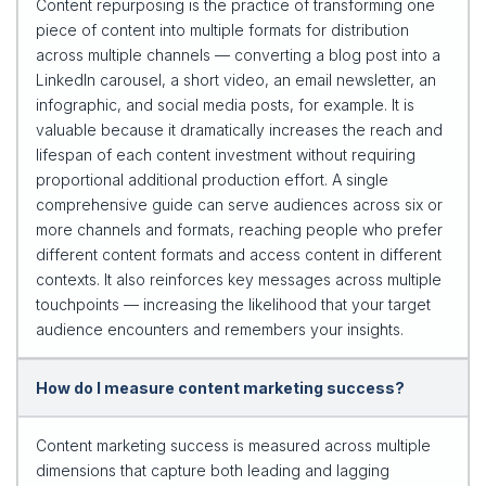
Content repurposing is the practice of transforming one
piece of content into multiple formats for distribution
across multiple channels — converting a blog post into a
LinkedIn carousel, a short video, an email newsletter, an
infographic, and social media posts, for example. It is
valuable because it dramatically increases the reach and
lifespan of each content investment without requiring
proportional additional production effort. A single
comprehensive guide can serve audiences across six or
more channels and formats, reaching people who prefer
different content formats and access content in different
contexts. It also reinforces key messages across multiple
touchpoints — increasing the likelihood that your target
audience encounters and remembers your insights.
How do I measure content marketing success?
Content marketing success is measured across multiple
dimensions that capture both leading and lagging