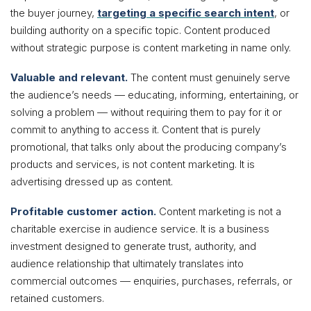
the buyer journey,
targeting a specific search intent
, or
building authority on a specific topic. Content produced
without strategic purpose is content marketing in name only.
Valuable and relevant.
The content must genuinely serve
the audience’s needs — educating, informing, entertaining, or
solving a problem — without requiring them to pay for it or
commit to anything to access it. Content that is purely
promotional, that talks only about the producing company’s
products and services, is not content marketing. It is
advertising dressed up as content.
Profitable customer action.
Content marketing is not a
charitable exercise in audience service. It is a business
investment designed to generate trust, authority, and
audience relationship that ultimately translates into
commercial outcomes — enquiries, purchases, referrals, or
retained customers.