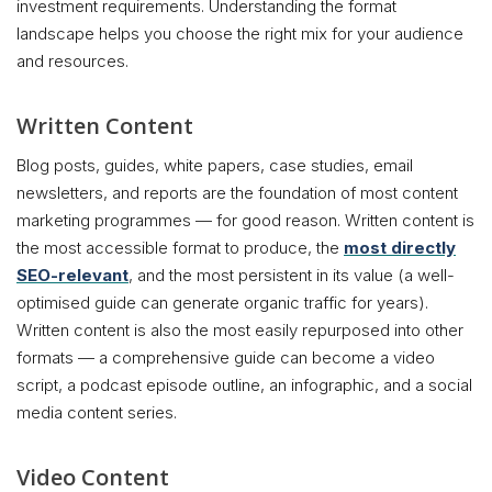
investment requirements. Understanding the format
landscape helps you choose the right mix for your audience
and resources.
Written Content
Blog posts, guides, white papers, case studies, email
newsletters, and reports are the foundation of most content
marketing programmes — for good reason. Written content is
the most accessible format to produce, the
most directly
SEO-relevant
, and the most persistent in its value (a well-
optimised guide can generate organic traffic for years).
Written content is also the most easily repurposed into other
formats — a comprehensive guide can become a video
script, a podcast episode outline, an infographic, and a social
media content series.
Video Content