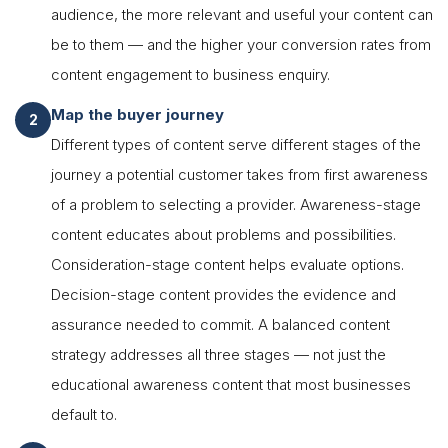
audience, the more relevant and useful your content can
be to them — and the higher your conversion rates from
content engagement to business enquiry.
Map the buyer journey
Different types of content serve different stages of the
journey a potential customer takes from first awareness
of a problem to selecting a provider. Awareness-stage
content educates about problems and possibilities.
Consideration-stage content helps evaluate options.
Decision-stage content provides the evidence and
assurance needed to commit. A balanced content
strategy addresses all three stages — not just the
educational awareness content that most businesses
default to.