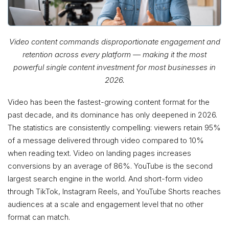
Video content commands disproportionate engagement and
retention across every platform — making it the most
powerful single content investment for most businesses in
2026.
Video has been the fastest-growing content format for the
past decade, and its dominance has only deepened in 2026.
The statistics are consistently compelling: viewers retain 95%
of a message delivered through video compared to 10%
when reading text. Video on landing pages increases
conversions by an average of 86%. YouTube is the second
largest search engine in the world. And short-form video
through TikTok, Instagram Reels, and YouTube Shorts reaches
audiences at a scale and engagement level that no other
format can match.