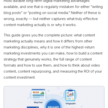
most durable long-term digital marketing advantages
available, and one that is regularly mistaken for either “writing
blog posts” or “posting on social media.” Neither of these is
wrong, exactly — but neither captures what truly effective
content marketing actually is or why it works.
This guide gives you the complete picture: what content
marketing actually means and how it differs from other
marketing disciplines, why it is one of the highest-return
marketing investments you can make, how to build a content
strategy that genuinely works, the full range of content
formats and how to use them, and how to think about video
content, content repurposing, and measuring the ROI of your
content investment.