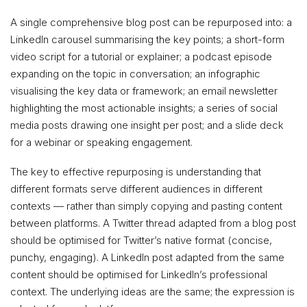
A single comprehensive blog post can be repurposed into: a
LinkedIn carousel summarising the key points; a short-form
video script for a tutorial or explainer; a podcast episode
expanding on the topic in conversation; an infographic
visualising the key data or framework; an email newsletter
highlighting the most actionable insights; a series of social
media posts drawing one insight per post; and a slide deck
for a webinar or speaking engagement.
The key to effective repurposing is understanding that
different formats serve different audiences in different
contexts — rather than simply copying and pasting content
between platforms. A Twitter thread adapted from a blog post
should be optimised for Twitter’s native format (concise,
punchy, engaging). A LinkedIn post adapted from the same
content should be optimised for LinkedIn’s professional
context. The underlying ideas are the same; the expression is