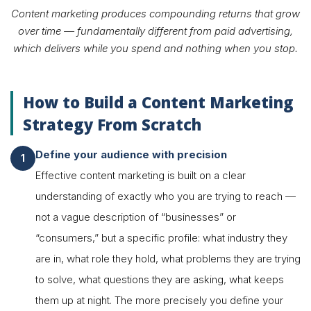
Content marketing produces compounding returns that grow
over time — fundamentally different from paid advertising,
which delivers while you spend and nothing when you stop.
How to Build a Content Marketing
Strategy From Scratch
Define your audience with precision
Effective content marketing is built on a clear
understanding of exactly who you are trying to reach —
not a vague description of “businesses” or
“consumers,” but a specific profile: what industry they
are in, what role they hold, what problems they are trying
to solve, what questions they are asking, what keeps
them up at night. The more precisely you define your