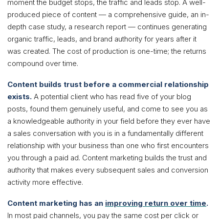
moment the budget stops, the traffic and leads stop. A well-
produced piece of content — a comprehensive guide, an in-
depth case study, a research report — continues generating
organic traffic, leads, and brand authority for years after it
was created. The cost of production is one-time; the returns
compound over time.
Content builds trust before a commercial relationship
exists.
A potential client who has read five of your blog
posts, found them genuinely useful, and come to see you as
a knowledgeable authority in your field before they ever have
a sales conversation with you is in a fundamentally different
relationship with your business than one who first encounters
you through a paid ad. Content marketing builds the trust and
authority that makes every subsequent sales and conversion
activity more effective.
Content marketing has an
improving return over time
.
In most paid channels, you pay the same cost per click or