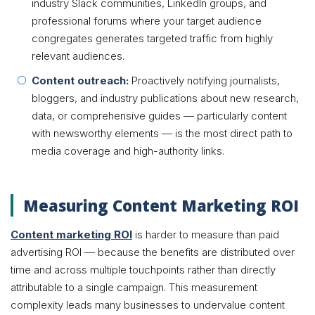
industry Slack communities, LinkedIn groups, and
professional forums where your target audience
congregates generates targeted traffic from highly
relevant audiences.
Content outreach:
Proactively notifying journalists,
bloggers, and industry publications about new research,
data, or comprehensive guides — particularly content
with newsworthy elements — is the most direct path to
media coverage and high-authority links.
Measuring Content Marketing ROI
Content marketing ROI
is harder to measure than paid
advertising ROI — because the benefits are distributed over
time and across multiple touchpoints rather than directly
attributable to a single campaign. This measurement
complexity leads many businesses to undervalue content