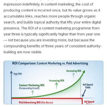
impression indefinitely. In content marketing, the cost of
producing content is incurred once, but its value grows as it
accumulates links, reaches more people through organic
search, and builds topical authority that lifts your entire digital
presence. The ROI of a content marketing programme from
year three is typically significantly higher than from year one
— not because you are investing more, but because the
compounding benefits of three years of consistent authority-
building are now visible.