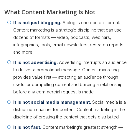
What Content Marketing Is Not
It is not just blogging.
A blog is one content format.
Content marketing is a strategic discipline that can use
dozens of formats — video, podcasts, webinars,
infographics, tools, email newsletters, research reports,
and more.
It is not advertising.
Advertising interrupts an audience
to deliver a promotional message. Content marketing
provides value first — attracting an audience through
useful or compelling content and building a relationship
before any commercial request is made.
It is not social media management.
Social media is a
distribution channel for content. Content marketing is the
discipline of creating the content that gets distributed.
It is not fast.
Content marketing’s greatest strength —