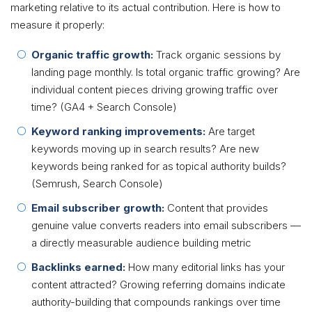
marketing relative to its actual contribution. Here is how to
measure it properly:
Organic traffic growth:
Track organic sessions by
landing page monthly. Is total organic traffic growing? Are
individual content pieces driving growing traffic over
time? (GA4 + Search Console)
Keyword ranking improvements:
Are target
keywords moving up in search results? Are new
keywords being ranked for as topical authority builds?
(Semrush, Search Console)
Email subscriber growth:
Content that provides
genuine value converts readers into email subscribers —
a directly measurable audience building metric
Backlinks earned:
How many editorial links has your
content attracted? Growing referring domains indicate
authority-building that compounds rankings over time