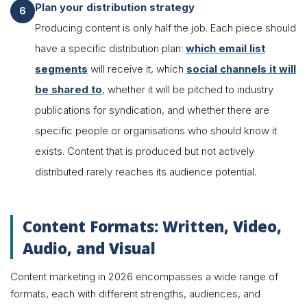
Plan your distribution strategy
Producing content is only half the job. Each piece should
have a specific distribution plan:
which email list
segments
will receive it, which
social channels it will
be shared to
, whether it will be pitched to industry
publications for syndication, and whether there are
specific people or organisations who should know it
exists. Content that is produced but not actively
distributed rarely reaches its audience potential.
Content Formats: Written, Video,
Audio, and Visual
Content marketing in 2026 encompasses a wide range of
formats, each with different strengths, audiences, and