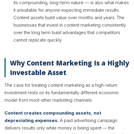
its compounding, long-term nature — is also what makes
it unsuitable for anyone expecting immediate results.
Content assets build value over months and years. The
businesses that invest in content marketing consistently
over the long term build advantages that competitors
cannot replicate quickly.
Why Content Marketing Is a Highly
Investable Asset
The case for treating content marketing as a high-return
investment rests on its fundamentally different economic
model from most other marketing channels.
Content creates compounding assets, not
depreciating expenses.
A paid advertising campaign
delivers results only while money is being spent — the