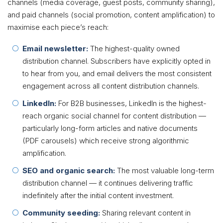
channels (media coverage, guest posts, community sharing),
and paid channels (social promotion, content amplification) to
maximise each piece’s reach:
Email newsletter:
The highest-quality owned
distribution channel. Subscribers have explicitly opted in
to hear from you, and email delivers the most consistent
engagement across all content distribution channels.
LinkedIn:
For B2B businesses, LinkedIn is the highest-
reach organic social channel for content distribution —
particularly long-form articles and native documents
(PDF carousels) which receive strong algorithmic
amplification.
SEO and organic search:
The most valuable long-term
distribution channel — it continues delivering traffic
indefinitely after the initial content investment.
Community seeding:
Sharing relevant content in