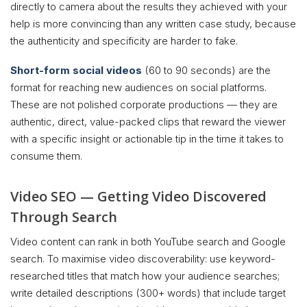
directly to camera about the results they achieved with your
help is more convincing than any written case study, because
the authenticity and specificity are harder to fake.
Short-form social videos
(60 to 90 seconds) are the
format for reaching new audiences on social platforms.
These are not polished corporate productions — they are
authentic, direct, value-packed clips that reward the viewer
with a specific insight or actionable tip in the time it takes to
consume them.
Video SEO — Getting Video Discovered
Through Search
Video content can rank in both YouTube search and Google
search. To maximise video discoverability: use keyword-
researched titles that match how your audience searches;
write detailed descriptions (300+ words) that include target