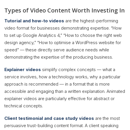
Types of Video Content Worth Investing In
Tutorial and how-to videos
are the highest-performing
video format for businesses demonstrating expertise. “How
to set up Google Analytics 4,” “How to choose the right web
design agency,” “How to optimise a WordPress website for
speed” — these directly serve audience needs while
demonstrating the expertise of the producing business.
Explainer videos
simplify complex concepts — what a
service involves, how a technology works, why a particular
approach is recommended — in a format that is more
accessible and engaging than a written explanation. Animated
explainer videos are particularly effective for abstract or
technical concepts.
Client testimonial and case study videos
are the most
persuasive trust-building content format. A client speaking