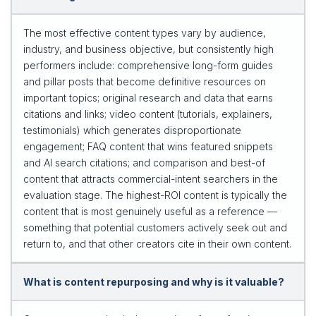
The most effective content types vary by audience,
industry, and business objective, but consistently high
performers include: comprehensive long-form guides
and pillar posts that become definitive resources on
important topics; original research and data that earns
citations and links; video content (tutorials, explainers,
testimonials) which generates disproportionate
engagement; FAQ content that wins featured snippets
and AI search citations; and comparison and best-of
content that attracts commercial-intent searchers in the
evaluation stage. The highest-ROI content is typically the
content that is most genuinely useful as a reference —
something that potential customers actively seek out and
return to, and that other creators cite in their own content.
What is content repurposing and why is it valuable?