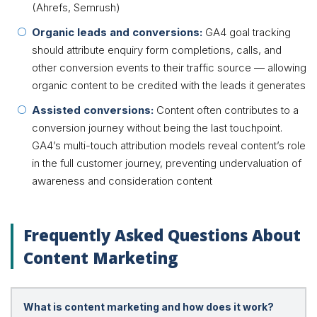
(Ahrefs, Semrush)
Organic leads and conversions:
GA4 goal tracking
should attribute enquiry form completions, calls, and
other conversion events to their traffic source — allowing
organic content to be credited with the leads it generates
Assisted conversions:
Content often contributes to a
conversion journey without being the last touchpoint.
GA4’s multi-touch attribution models reveal content’s role
in the full customer journey, preventing undervaluation of
awareness and consideration content
Frequently Asked Questions About
Content Marketing
What is content marketing and how does it work?