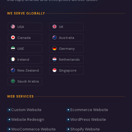
WE SERVE GLOBALLY
USA
UK
Canada
Australia
UAE
Germany
Ireland
Netherlands
New Zealand
Singapore
Saudi Arabia
WEB SERVICES
Custom Website
Ecommerce Website
Website Redesign
WordPress Website
WooCommerce Website
Shopify Website