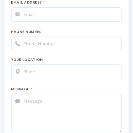
EMAIL ADDRESS
*
PHONE NUMBER
YOUR LOCATION
MESSAGE
*