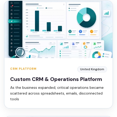
CRM PLATFORM
United Kingdom
Custom CRM & Operations Platform
As the business expanded, critical operations became
scattered across spreadsheets, emails, disconnected
tools