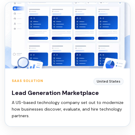
SAAS SOLUTION
United States
Lead Generation Marketplace
A US-based technology company set out to modernize
how businesses discover, evaluate, and hire technology
partners.