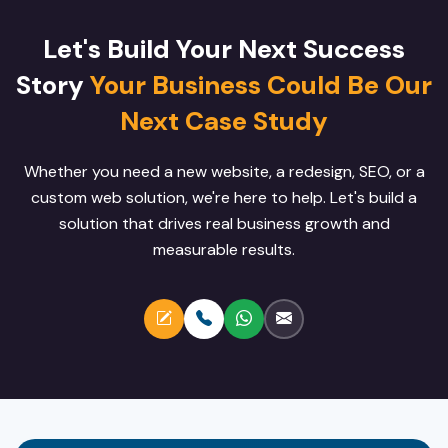
Let's Build Your Next Success
Story
Your Business Could Be Our
Next Case Study
Whether you need a new website, a redesign, SEO, or a
custom web solution, we're here to help. Let's build a
solution that drives real business growth and
measurable results.