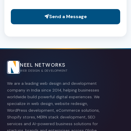
Send a Message
NEEL NETWORKS
WEB DESIGN & DEVELOPMENT
We are a leading web design and development
company in India since 2014, helping businesses
worldwide build powerful digital experiences. We
specialize in web design, website redesign,
WordPress development, eCommerce solutions,
Shopify stores, MERN stack development, SEO
services and AI-powered business solutions for
startups, brands and enterprises across Globe.