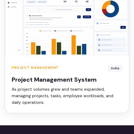
PROJECT MANAGEMENT
India
Project Management System
As project volumes grew and teams expanded,
managing projects, tasks, employee workloads, and
daily operations