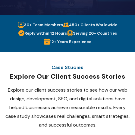
30+ Team Members
450+ Clients Worldwide
Reply within 12 Hours
Serving 20+ Countries
12+ Years Experience
Case Studies
Explore Our Client Success Stories
Explore our client success stories to see how our web
design, development, SEO, and digital solutions have
helped businesses achieve measurable results. Every
case study showcases real challenges, smart strategies,
and successful outcomes.