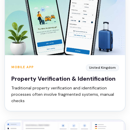
MOBILE APP
United Kingdom
Property Verification & Identification
Traditional property verification and identification
processes often involve fragmented systems, manual
checks