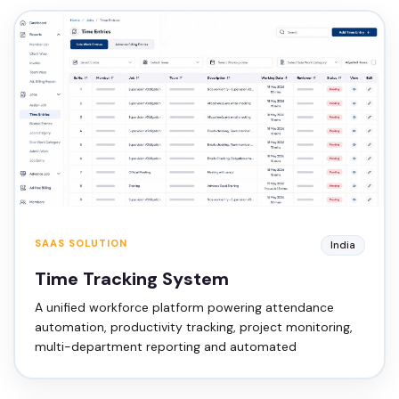
SAAS SOLUTION
India
Time Tracking System
A unified workforce platform powering attendance
automation, productivity tracking, project monitoring,
multi-department reporting and automated