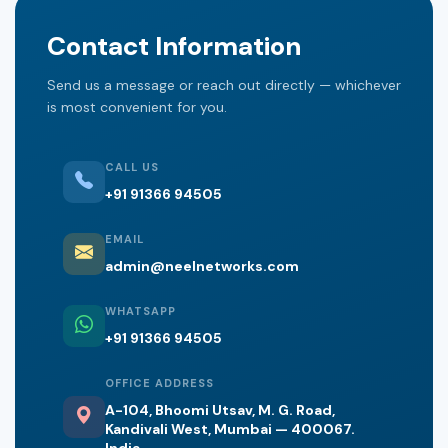
Contact Information
Send us a message or reach out directly — whichever
is most convenient for you.
CALL US
+91 91366 94505
EMAIL
admin@neelnetworks.com
WHATSAPP
+91 91366 94505
OFFICE ADDRESS
A-104, Bhoomi Utsav, M. G. Road,
Kandivali West, Mumbai — 400067.
India