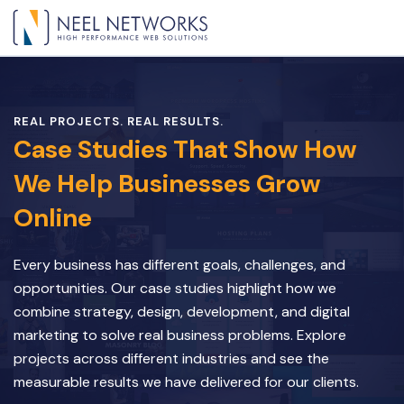
REAL PROJECTS. REAL RESULTS.
Case Studies That Show How
We Help Businesses Grow
Online
Every business has different goals, challenges, and
opportunities. Our case studies highlight how we
combine strategy, design, development, and digital
marketing to solve real business problems. Explore
projects across different industries and see the
measurable results we have delivered for our clients.