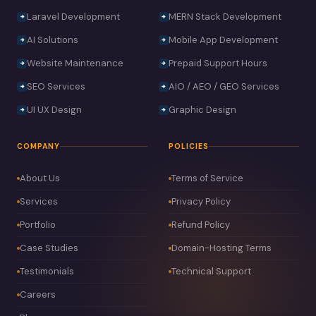
Laravel Development
MERN Stack Development
AI Solutions
Mobile App Development
Website Maintenance
Prepaid Support Hours
SEO Services
AIO / AEO / GEO Services
UI UX Design
Graphic Design
COMPANY
POLICIES
About Us
Terms of Service
Services
Privacy Policy
Portfolio
Refund Policy
Case Studies
Domain-Hosting Terms
Testimonials
Technical Support
Careers