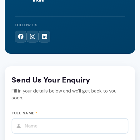
FOLLOW US
Send Us Your Enquiry
Fill in your details below and we'll get back to you
soon.
FULL NAME
*