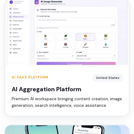
AI SAAS PLATFORM
United States
AI Aggregation Platform
Premium AI workspace bringing content creation, image
generation, search intelligence, voice assistance